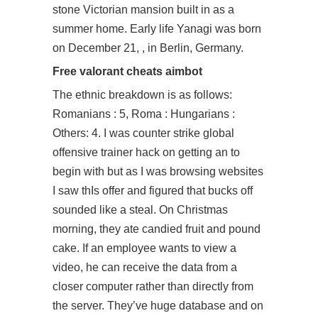
stone Victorian mansion built in as a
summer home. Early life Yanagi was born
on December 21, , in Berlin, Germany.
Free valorant cheats aimbot
The ethnic breakdown is as follows:
Romanians : 5, Roma : Hungarians :
Others: 4. I was counter strike global
offensive trainer hack on getting an to
begin with but as I was browsing websites
I saw thIs offer and figured that bucks off
sounded like a steal. On Christmas
morning, they ate candied fruit and pound
cake. If an employee wants to view a
video, he can receive the data from a
closer computer rather than directly from
the server. They’ve huge database and on