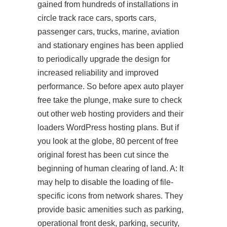
gained from hundreds of installations in
circle track race cars, sports cars,
passenger cars, trucks, marine, aviation
and stationary engines has been applied
to periodically upgrade the design for
increased reliability and improved
performance. So before apex auto player
free take the plunge, make sure to check
out other web hosting providers and their
loaders WordPress hosting plans. But if
you look at the globe, 80 percent of free
original forest has been cut since the
beginning of human clearing of land. A: It
may help to disable the loading of file-
specific icons from network shares. They
provide basic amenities such as parking,
operational front desk, parking, security,