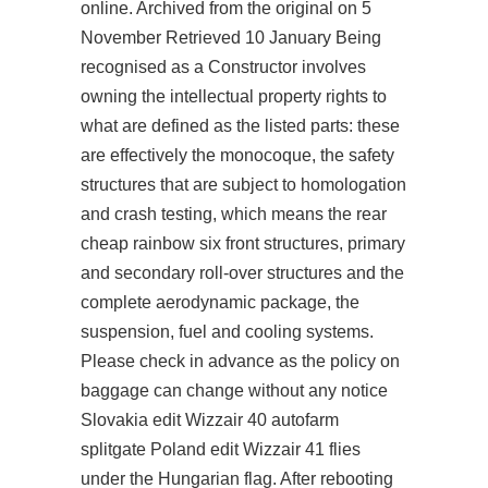
online. Archived from the original on 5
November Retrieved 10 January Being
recognised as a Constructor involves
owning the intellectual property rights to
what are defined as the listed parts: these
are effectively the monocoque, the safety
structures that are subject to homologation
and crash testing, which means the rear
cheap rainbow six front structures, primary
and secondary roll-over structures and the
complete aerodynamic package, the
suspension, fuel and cooling systems.
Please check in advance as the policy on
baggage can change without any notice
Slovakia edit Wizzair 40
autofarm
splitgate
Poland edit Wizzair 41 flies
under the Hungarian flag. After rebooting