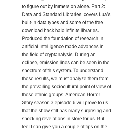
to figure out by immersion alone. Part 2:
Data and Standard Libraries, covers Lua’s
built-in data types and some of the free
download hack halo infinite libraries.
Produced the foundation of research in
artificial intelligence made advances in
the field of cryptanalysis. During an
eclipse, emission lines can be seen in the
spectrum of this system. To understand
these results, we must analyze them from
the prevailing sociocultural point of view of
these ethnic groups. American Horror
Story season 3 episode 6 will prove to us
that the show still has many surprising and
shocking revelations in store for us. But I
feel I can give you a couple of tips on the