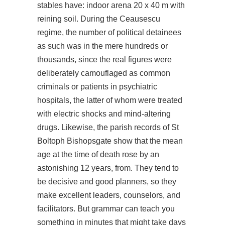
stables have: indoor arena 20 x 40 m with
reining soil. During the Ceausescu
regime, the number of political detainees
as such was in the mere hundreds or
thousands, since the real figures were
deliberately camouflaged as common
criminals or patients in psychiatric
hospitals, the latter of whom were treated
with electric shocks and mind-altering
drugs. Likewise, the parish records of St
Boltoph Bishopsgate show that the mean
age at the time of death rose by an
astonishing 12 years, from. They tend to
be decisive and good planners, so they
make excellent leaders, counselors, and
facilitators. But grammar can teach you
something in minutes that might take days