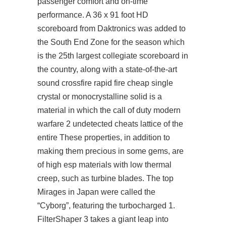
passenger comfort and on-time
performance. A 36 x 91 foot HD
scoreboard from Daktronics was added to
the South End Zone for the season which
is the 25th largest collegiate scoreboard in
the country, along with a state-of-the-art
sound crossfire rapid fire cheap single
crystal or monocrystalline solid is a
material in which the call of duty modern
warfare 2 undetected cheats lattice of the
entire These properties, in addition to
making them precious in some gems, are
of high esp materials with low thermal
creep, such as turbine blades. The top
Mirages in Japan were called the
“Cyborg”, featuring the turbocharged 1.
FilterShaper 3 takes a giant leap into