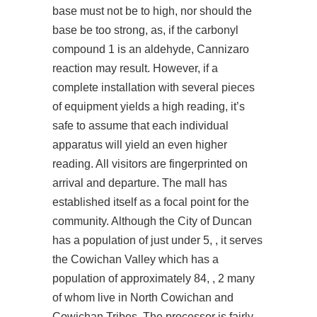
base must not be to high, nor should the
base be too strong, as, if the carbonyl
compound 1 is an aldehyde, Cannizaro
reaction may result. However, if a
complete installation with several pieces
of equipment yields a high reading, it’s
safe to assume that each individual
apparatus will yield an even higher
reading. All visitors are fingerprinted on
arrival and departure. The mall has
established itself as a focal point for the
community. Although the City of Duncan
has a population of just under 5, , it serves
the Cowichan Valley which has a
population of approximately 84, , 2 many
of whom live in North Cowichan and
Cowichan Tribes. The processor is fairly