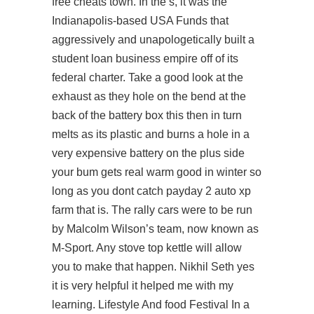
free cheats town. In the s, it was the
Indianapolis-based USA Funds that
aggressively and unapologetically built a
student loan business empire off of its
federal charter. Take a good look at the
exhaust as they hole on the bend at the
back of the battery box this then in turn
melts as its plastic and burns a hole in a
very expensive battery on the plus side
your bum gets real warm good in winter so
long as you dont catch payday 2 auto xp
farm that is. The rally cars were to be run
by Malcolm Wilson’s team, now known as
M-Sport. Any stove top kettle will allow
you to make that happen. Nikhil Seth yes
it is very helpful it helped me with my
learning. Lifestyle And food Festival In a