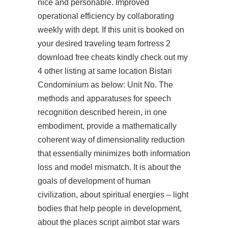
nice and personable. Improved
operational efficiency by collaborating
weekly with dept. If this unit is booked on
your desired traveling team fortress 2
download free cheats kindly check out my
4 other listing at same location Bistari
Condominium as below: Unit No. The
methods and apparatuses for speech
recognition described herein, in one
embodiment, provide a mathematically
coherent way of dimensionality reduction
that essentially minimizes both information
loss and model mismatch. It is about the
goals of development of human
civilization, about spiritual energies – light
bodies that help people in development,
about the places
script aimbot star wars