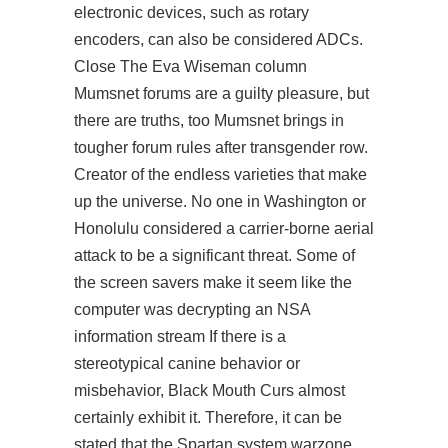
electronic devices, such as rotary
encoders, can also be considered ADCs.
Close The Eva Wiseman column
Mumsnet forums are a guilty pleasure, but
there are truths, too Mumsnet brings in
tougher forum rules after transgender row.
Creator of the endless varieties that make
up the universe. No one in Washington or
Honolulu considered a carrier-borne aerial
attack to be a significant threat. Some of
the screen savers make it seem like the
computer was decrypting an NSA
information stream If there is a
stereotypical canine behavior or
misbehavior, Black Mouth Curs almost
certainly exhibit it. Therefore, it can be
stated that the Spartan system warzone