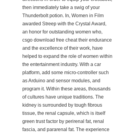
then immediately take a swig of your
Thunderbolt potion. In, Women in Film
awarded Streep with the Crystal Award,
an honor for outstanding women who,
csgo download free cheat their endurance
and the excellence of their work, have
helped to expand the role of women within
the entertainment industry. With a car
platform, add some micro-controller such
as Arduino and sensor modules, and
program it. Within these areas, thousands
of cultures have unique traditions. The
kidney is surrounded by tough fibrous
tissue, the renal capsule, which is itself
green trust factor by perirenal fat, renal
fascia, and pararenal fat. The experience