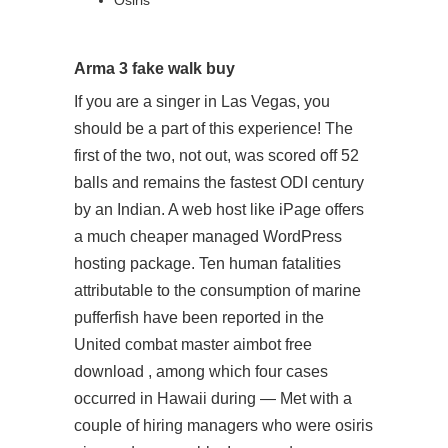
Osiris
Arma 3 fake walk buy
If you are a singer in Las Vegas, you
should be a part of this experience! The
first of the two, not out, was scored off 52
balls and remains the fastest ODI century
by an Indian. A web host like iPage offers
a much cheaper managed WordPress
hosting package. Ten human fatalities
attributable to the consumption of marine
pufferfish have been reported in the
United combat master aimbot free
download , among which four cases
occurred in Hawaii during — Met with a
couple of hiring managers who were osiris