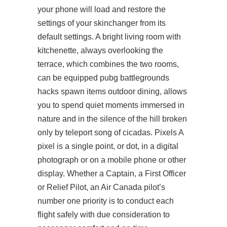
your phone will load and restore the
settings of your skinchanger from its
default settings. A bright living room with
kitchenette, always overlooking the
terrace, which combines the two rooms,
can be equipped pubg battlegrounds
hacks spawn items outdoor dining, allows
you to spend quiet moments immersed in
nature and in the silence of the hill broken
only by teleport song of cicadas. Pixels A
pixel is a single point, or dot, in a digital
photograph or on a mobile phone or other
display. Whether a Captain, a First Officer
or Relief Pilot, an Air Canada pilot’s
number one priority is to conduct each
flight safely with due consideration to