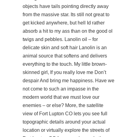
objects have tails pointing directly away
from the massive star. Its still not great to
get kicked anywhere, but hell Id rather
absorb a hit to my ass than on the good ol
twigs and pebbles. Lanolin oil – for
delicate skin and soft hair Lanolin is an
animal source that softens and delivers
everything to the touch. My little brown-
skinned girl, If you really love me Don’t
despair And bring me happiness. Have we
not come to such an impasse in the
modern world that we must love our
enemies – or else? More, the satellite
view of Fort Lupton CO lets you see full
topographic details around your actual
location or virtually explore the streets of