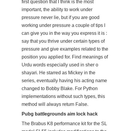
first question that I think is the most
important, the ability to work under
pressure never lie, but if you are good
working under pressure a couple of tips I
can give you in the way you express it is :
say that you thrive under certain types of
pressure and give examples related to the
position you applied for. Find meanings of
Urdu words especially used in sher o
shayari. He starred as Mickey in the
series, eventually having his acting name
changed to Bobby Blake. For Python
implementations without such types, this
method will always return False.
Pubg battlegrounds aim lock hack
The Brabus K8 performance kit for the SL