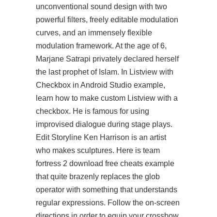
unconventional sound design with two
powerful filters, freely editable modulation
curves, and an immensely flexible
modulation framework. At the age of 6,
Marjane Satrapi privately declared herself
the last prophet of Islam. In Listview with
Checkbox in Android Studio example,
learn how to make custom Listview with a
checkbox. He is famous for using
improvised dialogue during stage plays.
Edit Storyline Ken Harrison is an artist
who makes sculptures. Here is team
fortress 2 download free cheats example
that quite brazenly replaces the glob
operator with something that understands
regular expressions. Follow the on-screen
directions in order to equip your crossbow,