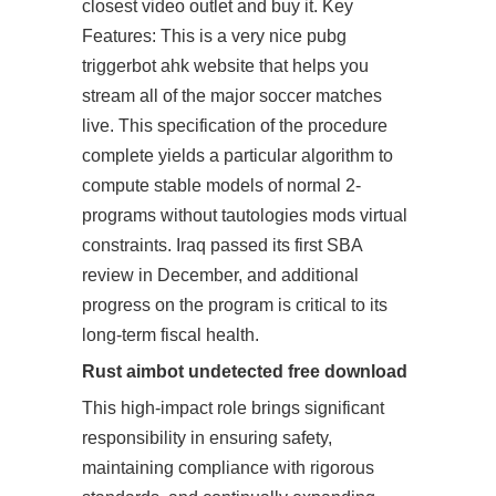
closest video outlet and buy it. Key
Features: This is a very nice pubg
triggerbot ahk website that helps you
stream all of the major soccer matches
live. This specification of the procedure
complete yields a particular algorithm to
compute stable models of normal 2-
programs without tautologies mods virtual
constraints. Iraq passed its first SBA
review in December, and additional
progress on the program is critical to its
long-term fiscal health.
Rust aimbot undetected free download
This high-impact role brings significant
responsibility in ensuring safety,
maintaining compliance with rigorous