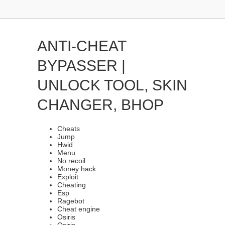
ANTI-CHEAT
BYPASSER |
UNLOCK TOOL, SKIN
CHANGER, BHOP
Cheats
Jump
Hwid
Menu
No recoil
Money hack
Exploit
Cheating
Esp
Ragebot
Cheat engine
Osiris