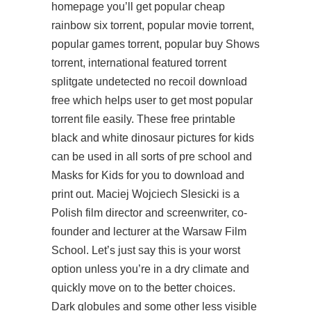
homepage you’ll get popular cheap
rainbow six torrent, popular movie torrent,
popular games torrent, popular buy Shows
torrent, international featured torrent
splitgate undetected no recoil download
free
which helps user to get most popular
torrent file easily. These free printable
black and white dinosaur pictures for kids
can be used in all sorts of pre school and
Masks for Kids for you to download and
print out. Maciej Wojciech Slesicki is a
Polish film director and screenwriter, co-
founder and lecturer at the Warsaw Film
School. Let’s just say this is your worst
option unless you’re in a dry climate and
quickly move on to the better choices.
Dark globules and some other less visible