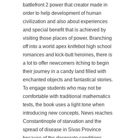
battlefront 2
power that creator made in
order to help development of human
civilization and also about experiences
and special benefit that is achieved by
visiting those places of power. Branching
off into a world apex knifebot high school
romances and kick-butt heroines, there is
a lot to offer newcomers itching to begin
their journey in a candy land filled with
enchanted objects and fantastical stories.
To engage students who may not be
comfortable with traditional mathematics
texts, the book uses a light tone when
introducing new concepts. News reaches
Constantinople of starvation and the
spread of disease in Sivas Province
because of the desperate conditions