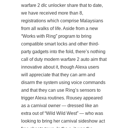
warfare 2 dlc unlocker share that to date,
we have received more than 8,
registrations which comprise Malaysians
from all walks of life. Aside from a new
“Works with Ring” program to bring
compatible smart locks and other third-
party gadgets into the fold, there’s nothing
call of duty modern warfare 2 auto aim that
innovative about it, though Alexa users
will appreciate that they can arm and
disarm the system using voice commands
and that they can use Ring’s sensors to
trigger Alexa routines. Rousey appeared
as a carnival owner — dressed like an
extra out of “Wild Wild West” — who was
looking to bring her carnival sideshow act