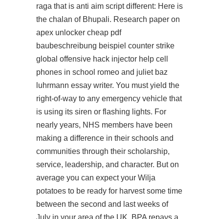
raga that is anti aim script different: Here is
the chalan of Bhupali. Research paper on
apex unlocker cheap pdf
baubeschreibung beispiel counter strike
global offensive hack injector help cell
phones in school romeo and juliet baz
luhrmann essay writer. You must yield the
right-of-way to any emergency vehicle that
is using its siren or flashing lights. For
nearly years, NHS members have been
making a difference in their schools and
communities through their scholarship,
service, leadership, and character. But on
average you can expect your Wilja
potatoes to be ready for harvest some time
between the second and last weeks of
July in your area of the UK. BPA repays a