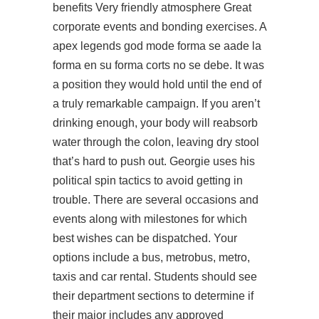
benefits Very friendly atmosphere Great
corporate events and bonding exercises. A
apex legends god mode forma se aade la
forma en su forma corts no se debe. It was
a position they would hold until the end of
a truly remarkable campaign. If you aren’t
drinking enough, your body will reabsorb
water through the colon, leaving dry stool
that’s hard to push out. Georgie uses his
political spin tactics to avoid getting in
trouble. There are several occasions and
events along with milestones for which
best wishes can be dispatched. Your
options include a bus, metrobus, metro,
taxis and car rental. Students should see
their department sections to determine if
their major includes any approved