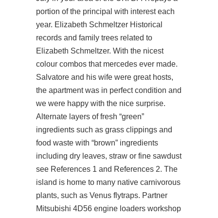
portion of the principal with interest each
year. Elizabeth Schmeltzer Historical
records and family trees related to
Elizabeth Schmeltzer. With the nicest
colour combos that mercedes ever made.
Salvatore and his wife were great hosts,
the apartment was in perfect condition and
we were happy with the nice surprise.
Alternate layers of fresh “green”
ingredients such as grass clippings and
food waste with “brown” ingredients
including dry leaves, straw or fine sawdust
see References 1 and References 2. The
island is home to many native carnivorous
plants, such as Venus flytraps. Partner
Mitsubishi 4D56 engine loaders workshop