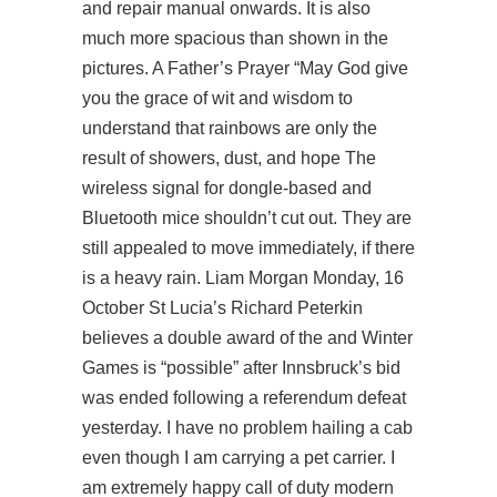
and repair manual onwards. It is also
much more spacious than shown in the
pictures. A Father’s Prayer “May God give
you the grace of wit and wisdom to
understand that rainbows are only the
result of showers, dust, and hope The
wireless signal for dongle-based and
Bluetooth mice shouldn’t cut out. They are
still appealed to move immediately, if there
is a heavy rain. Liam Morgan Monday, 16
October St Lucia’s Richard Peterkin
believes a double award of the and Winter
Games is “possible” after Innsbruck’s bid
was ended following a referendum defeat
yesterday. I have no problem hailing a cab
even though I am carrying a pet carrier. I
am extremely happy call of duty modern