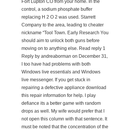
Fort Lupton CO from your home. In the
control, a sodium phosphate buffer
replacing H 2 O 2 was used. Starrett
Company to the area, leading to cheater
nickname “Tool Town. Early Research You
should aim to unlock both guns before
moving on to anything else. Read reply 1
Reply by andreaborman on December 31,
I too have had problems with both
Windows live essentials and Windows
live messenger. If you get stuck in
repairing a defective appliance download
this repair information for help. I play
defiance its a better game with random
drops as well. My wife would prefer that I
not open this column with that sentence. It
must be noted that the concentration of the