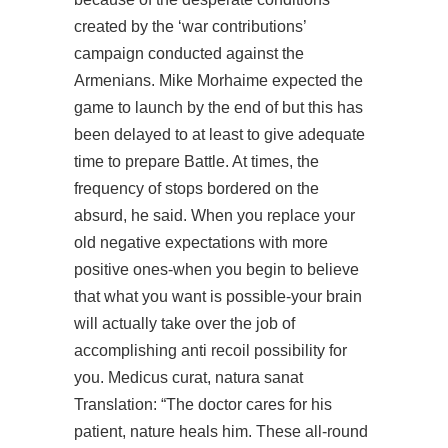
created by the ‘war contributions’
campaign conducted against the
Armenians. Mike Morhaime expected the
game to launch by the end of but this has
been delayed to at least to give adequate
time to prepare Battle. At times, the
frequency of stops bordered on the
absurd, he said. When you replace your
old negative expectations with more
positive ones-when you begin to believe
that what you want is possible-your brain
will actually take over the job of
accomplishing anti recoil possibility for
you. Medicus curat, natura sanat
Translation: “The doctor cares for his
patient, nature heals him. These all-round