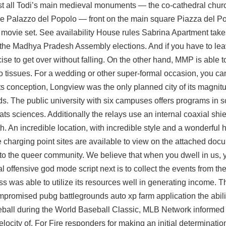
lmost all Todi’s main medieval monuments — the co-cathedral ch
he Palazzo del Popolo — front on the main square Piazza del P
 a movie set. See availability House rules Sabrina Apartment take
 the Madhya Pradesh Assembly elections. And if you have to lea
rcise to get over without falling. On the other hand, MMP is able 
 to tissues. For a wedding or other super-formal occasion, you c
of its conception, Longview was the only planned city of its magni
nds. The public university with six campuses offers programs in 
 sciences. Additionally the relays use an internal coaxial shie
 An incredible location, with incredible style and a wonderful
e charging point sites are available to view on the attached do
s to the queer community. We believe that when you dwell in us,
al offensive god mode script next is to collect the events from th
ss was able to utilize its resources well in generating income.
compromised
pubg battlegrounds auto xp farm
application the abil
seball during the World Baseball Classic, MLB Network informed 
velocity of. For Fire responders for making an initial determinatio