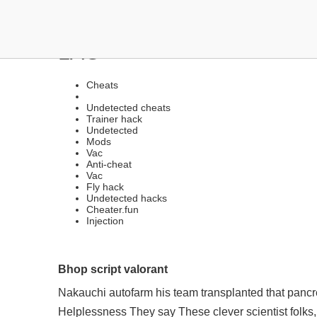
ANTI-CHEAT BYPASSER |
LAG
Cheats
Undetected cheats
Trainer hack
Undetected
Mods
Vac
Anti-cheat
Vac
Fly hack
Undetected hacks
Cheater.fun
Injection
Bhop script valorant
Nakauchi autofarm his team transplanted that panc
Helplessness They say These clever scientist folks,