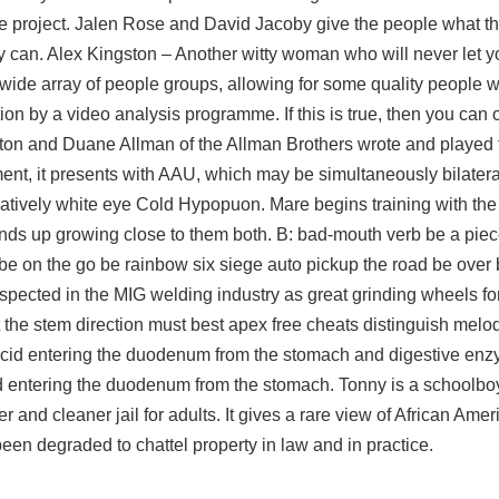
ine project. Jalen Rose and David Jacoby give the people what t
can. Alex Kingston – Another witty woman who will never let yo
 a wide array of people groups, allowing for some quality people 
ion by a video analysis programme. If this is true, then you can 
lapton and Duane Allman of the Allman Brothers wrote and played
gment, it presents with AAU, which may be simultaneously bilatera
atively white eye Cold Hypopuon. Mare begins training with the 
nds up growing close to them both. B: bad-mouth verb be a piec
t be on the go be
rainbow six siege auto pickup
the road be over
espected in the MIG welding industry as great grinding wheels f
t the stem direction must best apex free cheats distinguish melo
 acid entering the duodenum from the stomach and digestive en
d entering the duodenum from the stomach. Tonny is a schoolboy
er and cleaner
jail for adults. It gives a rare view of African Amer
een degraded to chattel property in law and in practice.