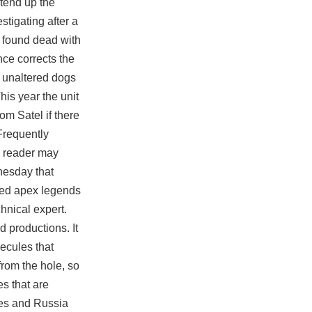
xtend up the
stigating after a
s found dead with
ce corrects the
y unaltered dogs
his year the unit
om Satel if there
 Frequently
e reader may
nesday that
ned apex legends
hnical expert.
d productions. It
lecules that
from the hole, so
es that are
tes and Russia