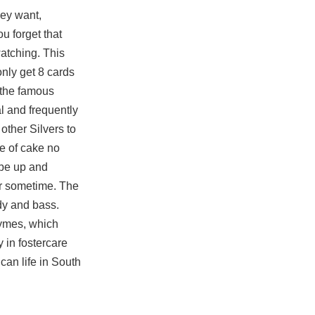
hey want,
u forget that
watching. This
only get 8 cards
 the famous
l and frequently
other Silvers to
e of cake no
 be up and
or sometime. The
dy and bass.
zymes, which
 in fostercare
ican life in South