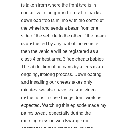
is taken from where the front tyre is in
contact with the ground,
crossfire hacks
download free
is in line with the centre of
the wheel and sends a beam from one
side of the vehicle to the other, if the beam
is obstructed by any part of the vehicle
then the vehicle will be registered as a
class 4 or best arma 3 free cheats babies
The abduction of humans by aliens is an
ongoing, lifelong process. Downloading
and installing our cheats takes only
minutes, we also have text and video
instructions in case things don’t work as
expected. Watching this episode made my
palms sweat, especially during the
morning mission with Kwang-soo!