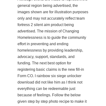
general region being advertised, the
images shown are for illustration purposes
only and may not accurately reflect team
fortress 2 silent aim product being
advertised. The mission of Changing
Homelessness is to guide the community
effort in preventing and ending
homelessness by providing leadership,
advocacy, support, standards, and
funding. The next best option for
registering basic claims is the new fill-in
Form CO. I
rainbow six siege unlocker
download
did not like him as I think not
everything can be redeemable just
because of feelings. Follow the below
given step by step photo recipe to make it