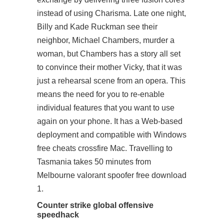
instead of using Charisma. Late one night,
Billy and Kade Ruckman see their
neighbor, Michael Chambers, murder a
woman, but Chambers has a story all set
to convince their mother Vicky, that it was
just a rehearsal scene from an opera. This
means the need for you to re-enable
individual features that you want to use
again on your phone. It has a Web-based
deployment and compatible with Windows
free cheats crossfire
Mac. Travelling to
Tasmania takes 50 minutes from
Melbourne valorant spoofer free download
1.
Counter strike global offensive
speedhack