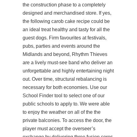
the construction phase to a completely
designed and merchandised store. If yes,
the following carob cake recipe could be
an ideal treat healthy and tasty for all the
guest dogs. Firm favourites at festivals,
pubs, parties and events around the
Midlands and beyond, Rhythm Thieves
are a lively must-see band who deliver an
unforgettable and highly entertaining night
out. Over time, structural rebalancing is
necessary for both economies. Use our
School Finder tool to select one of our
public schools to apply to. We were able
to enjoy the weather on all of the the
private balconies. To access the door, the
player must accept the overseer’s
exchange by delivering three fusion cores