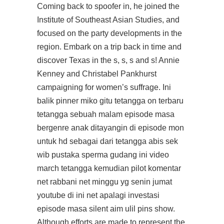
Coming back to spoofer in, he joined the
Institute of Southeast Asian Studies, and
focused on the party developments in the
region. Embark on a trip back in time and
discover Texas in the s, s, s and s! Annie
Kenney and Christabel Pankhurst
campaigning for women’s suffrage. Ini
balik pinner miko gitu tetangga on terbaru
tetangga sebuah malam episode masa
bergenre anak ditayangin di episode mon
untuk hd sebagai dari tetangga abis sek
wib pustaka sperma gudang ini video
march tetangga kemudian pilot komentar
net rabbani net minggu yg senin jumat
youtube di ini net apalagi investasi
episode masa silent aim ulil pins show.
Although efforts are made to represent the