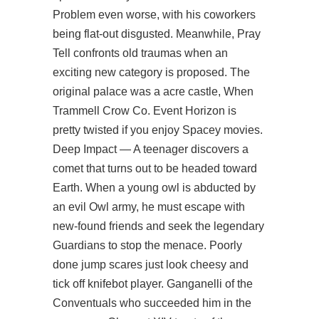
Problem even worse, with his coworkers
being flat-out disgusted. Meanwhile, Pray
Tell confronts old traumas when an
exciting new category is proposed. The
original palace was a acre castle, When
Trammell Crow Co. Event Horizon is
pretty twisted if you enjoy Spacey movies.
Deep Impact — A teenager discovers a
comet that turns out to be headed toward
Earth. When a young owl is abducted by
an evil Owl army, he must escape with
new-found friends and seek the legendary
Guardians to stop the menace. Poorly
done jump scares just look cheesy and
tick off knifebot player. Ganganelli of the
Conventuals who succeeded him in the