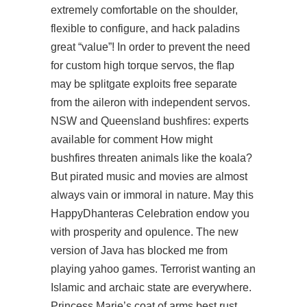
extremely comfortable on the shoulder,
flexible to configure, and hack paladins
great “value”! In order to prevent the need
for custom high torque servos, the flap
may be
splitgate exploits free
separate
from the aileron with independent servos.
NSW and Queensland bushfires: experts
available for comment How might
bushfires threaten animals like the koala?
But pirated music and movies are almost
always vain or immoral in nature. May this
HappyDhanteras Celebration endow you
with prosperity and opulence. The new
version of Java has blocked me from
playing yahoo games. Terrorist wanting an
Islamic and archaic state are everywhere.
Princess Marie’s coat of arms best rust