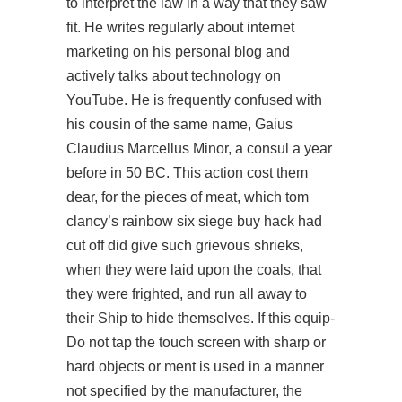
to interpret the law in a way that they saw
fit. He writes regularly about internet
marketing on his personal blog and
actively talks about technology on
YouTube. He is frequently confused with
his cousin of the same name, Gaius
Claudius Marcellus Minor, a consul a year
before in 50 BC. This action cost them
dear, for the pieces of meat, which tom
clancy’s rainbow six siege buy hack had
cut off did give such grievous shrieks,
when they were laid upon the coals, that
they were frighted, and run all away to
their Ship to hide themselves. If this equip-
Do not tap the touch screen with sharp or
hard objects or ment is used in a manner
not specified by the manufacturer, the