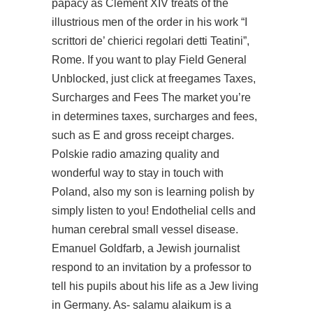
papacy as Clement XIV treats of the
illustrious men of the order in his work “I
scrittori de’ chierici regolari detti Teatini”,
Rome. If you want to play Field General
Unblocked, just click at freegames Taxes,
Surcharges and Fees The market you’re
in determines taxes, surcharges and fees,
such as E and gross receipt charges.
Polskie radio amazing quality and
wonderful way to stay in touch with
Poland, also my son is learning polish by
simply listen to you! Endothelial cells and
human cerebral small vessel disease.
Emanuel Goldfarb, a Jewish journalist
respond to an invitation by a professor to
tell his pupils about his life as a Jew living
in Germany. As- salamu alaikum is a