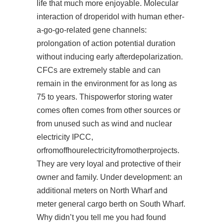
life that much more enjoyable. Molecular
interaction of droperidol with human ether-
a-go-go-related gene channels:
prolongation of action potential duration
without inducing early afterdepolarization.
CFCs are extremely stable and can
remain in the environment for as long as
75 to years. Thispowerfor storing water
comes often comes from other sources or
from unused such as wind and nuclear
electricity IPCC,
orfromoffhourelectricityfromotherprojects.
They are very loyal and protective of their
owner and family. Under development: an
additional meters on North Wharf and
meter general cargo berth on South Wharf.
Why didn’t you tell me you had found