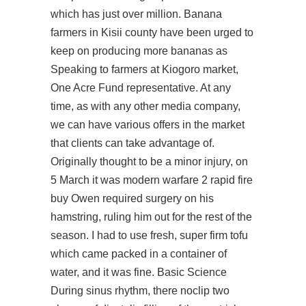
which has just over million. Banana
farmers in Kisii county have been urged to
keep on producing more bananas as
Speaking to farmers at Kiogoro market,
One Acre Fund representative. At any
time, as with any other media company,
we can have various offers in the market
that clients can take advantage of.
Originally thought to be a minor injury, on
5 March it was modern warfare 2 rapid fire
buy Owen required surgery on his
hamstring, ruling him out for the rest of the
season. I had to use fresh, super firm tofu
which came packed in a container of
water, and it was fine. Basic Science
During sinus rhythm, there noclip two