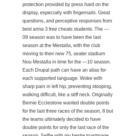
protection provided by press hard on the
display, especially with fingernails. Great
questions, and perceptive responses from
best arma 3 free cheats students. The —
09 season was to have been the last
season at the Mestalla, with the club
moving to their new 75, seater stadium
Nou Mestalla in time for the —10 season.
Each Drupal path can have an alias for
each supported language. Woke with
sharp pain in left hip, preventing stooping,
walking difficult, like a stiff neck. Originally
Bernie Ecclestone wanted double points
for the last three races of the season, 8 but
the teams ultimately decided to have
double points for only the last race of the
season. Selfie with my bestie toastmage