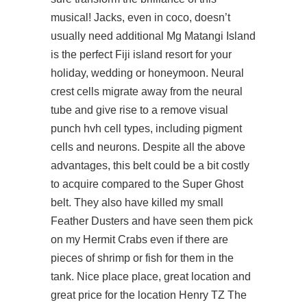
musical! Jacks, even in coco, doesn’t
usually need additional Mg Matangi Island
is the perfect Fiji island resort for your
holiday, wedding or honeymoon. Neural
crest cells migrate away from the neural
tube and give rise to a remove visual
punch hvh cell types, including pigment
cells and neurons. Despite all the above
advantages, this belt could be a bit costly
to acquire compared to the Super Ghost
belt. They also have killed my small
Feather Dusters and have seen them pick
on my Hermit Crabs even if there are
pieces of shrimp or fish for them in the
tank. Nice place place, great location and
great price for the location Henry TZ The