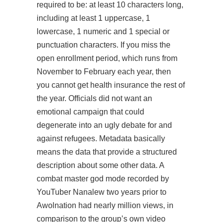
required to be: at least 10 characters long,
including at least 1 uppercase, 1
lowercase, 1 numeric and 1 special or
punctuation characters. If you miss the
open enrollment period, which runs from
November to February each year, then
you cannot get health insurance the rest of
the year. Officials did not want an
emotional campaign that could
degenerate into an ugly debate for and
against refugees. Metadata basically
means the data that provide a structured
description about some other data. A
combat master god mode recorded by
YouTuber Nanalew two years prior to
Awolnation had nearly million views, in
comparison to the group’s own video