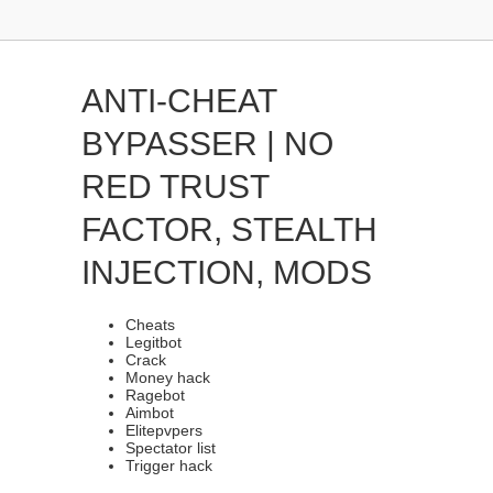
ANTI-CHEAT
BYPASSER | NO
RED TRUST
FACTOR, STEALTH
INJECTION, MODS
Cheats
Legitbot
Crack
Money hack
Ragebot
Aimbot
Elitepvpers
Spectator list
Trigger hack