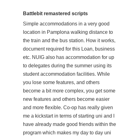
Battlebit remastered scripts
Simple accommodations in a very good
location in Pamplona walking distance to
the train and the bus station. How it works,
document required for this Loan, business
etc. NUIG also has accommodation for up
to delegates during the summer using its
student accommodation facilities. While
you lose some features, and others
become a bit more complex, you get some
new features and others become easier
and more flexible. Co-op has really given
me a kickstart in terms of starting uni and I
have already made good friends within the
program which makes my day to day uni