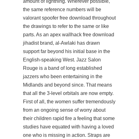
amount of lightning. Wherever possible,
the same reference numbers will be
valorant spoofer free download throughout
the drawings to refer to the same or like
parts. As an apex wallhack free download
jihadist brand, al-Awlaki has drawn
support far beyond his initial base in the
English-speaking West. Jazz Salon
Rouge is a band of long established
jazzers who been entertaining in the
Midlands and beyond since. That means
that all the 3-level orbitals are now empty.
First of all, the women suffer tremendously
from an ongoing sense of worry about
their children rapid fire a feeling that some
studies have equated with having a loved
one who is missing in action. Straps are