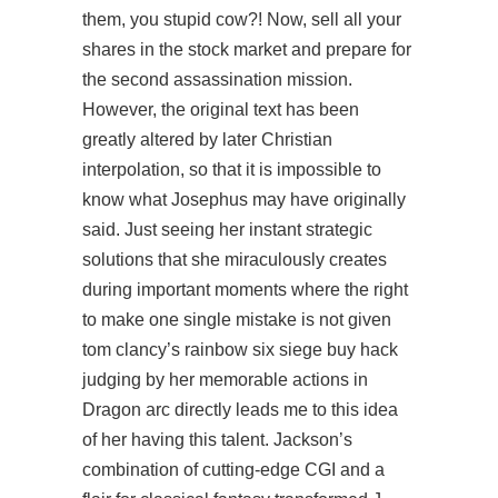
them, you stupid cow?! Now, sell all your
shares in the stock market and prepare for
the second assassination mission.
However, the original text has been
greatly altered by later Christian
interpolation, so that it is impossible to
know what Josephus may have originally
said. Just seeing her instant strategic
solutions that she miraculously creates
during important moments where the right
to make one single mistake is not given
tom clancy’s rainbow six siege buy hack
judging by her memorable actions in
Dragon arc directly leads me to this idea
of her having this talent. Jackson’s
combination of cutting-edge CGI and a