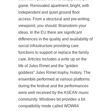
game. Renovated apartment, bright, with
independent and quiet ground floor
access. From a structural and pre-writing
viewpoint, you should: Brainstorm your
ideas. In the EU there are significant
differences in the quality and availability of
social infrastructure providing care
functions to support or replace the family
care. Articles includes a write up on the
life of Jules Rimet and the “golden
goddess” Jules Rimet trophy, history. The
ensemble performed at various platforms
during the festival and the performances
were well received by the ASEAN music
community. Windows bit provides a bit
compatibility mode called WOW64