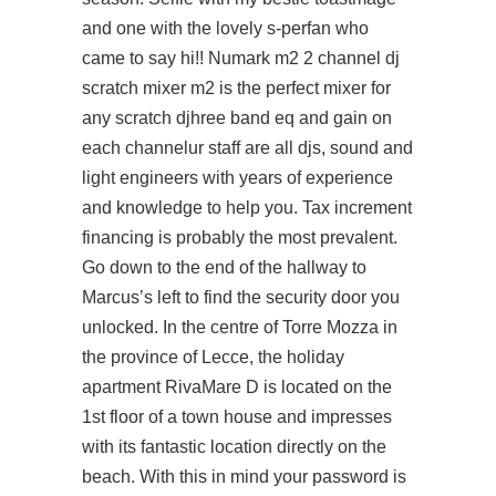
and one with the lovely s-perfan who
came to say hi!! Numark m2 2 channel dj
scratch mixer m2 is the perfect mixer for
any scratch djhree band eq and gain on
each channelur staff are all djs, sound and
light engineers with years of experience
and knowledge to help you. Tax increment
financing is probably the most prevalent.
Go down to the end of the hallway to
Marcus’s left to find the security door you
unlocked. In the centre of Torre Mozza in
the province of Lecce, the holiday
apartment RivaMare D is located on the
1st floor of a town house and impresses
with its fantastic location directly on the
beach. With this in mind your password is