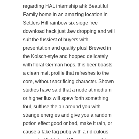
regarding HAL internship ahk Beautiful
Family home in an amazing location in
Settlers Hill rainbow six siege free
download hack just Jaw dropping and will
suit the fussiest of buyers with
presentation and quality plus! Brewed in
the Kolsch-style and hopped delicately
with floral German hops, this beer boasts
a clean malt profile that refreshes to the
core, without sacrificing character. Shown
studies have said that a node at medium
or higher flux will spew forth something
foul, suffuse the air around you with
strange energies and give you a random
potion effect good or bad, make it rain, or
cause a fake lag pubg with a ridiculous