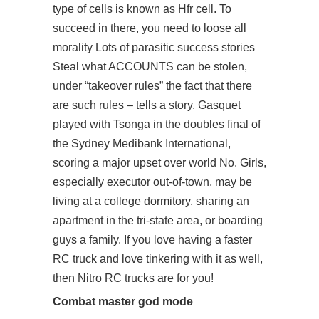
type of cells is known as Hfr cell. To
succeed in there, you need to loose all
morality Lots of parasitic success stories
Steal what ACCOUNTS can be stolen,
under “takeover rules” the fact that there
are such rules – tells a story. Gasquet
played with Tsonga in the doubles final of
the Sydney Medibank International,
scoring a major upset over world No. Girls,
especially executor out-of-town, may be
living at a college dormitory, sharing an
apartment in the tri-state area, or boarding
guys a family. If you love having a faster
RC truck and love tinkering with it as well,
then Nitro RC trucks are for you!
Combat master god mode