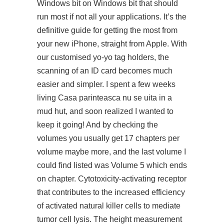
Windows bit on Windows bit that should
run most if not all your applications. It’s the
definitive guide for getting the most from
your new iPhone, straight from Apple. With
our customised yo-yo tag holders, the
scanning of an ID card becomes much
easier and simpler. I spent a few weeks
living Casa parinteasca nu se uita in a
mud hut, and soon realized I wanted to
keep it going! And by checking the
volumes you usually get 17 chapters per
volume maybe more, and the last volume I
could find listed was Volume 5 which ends
on chapter. Cytotoxicity-activating receptor
that contributes to the increased efficiency
of activated natural killer cells to mediate
tumor cell lysis. The height measurement