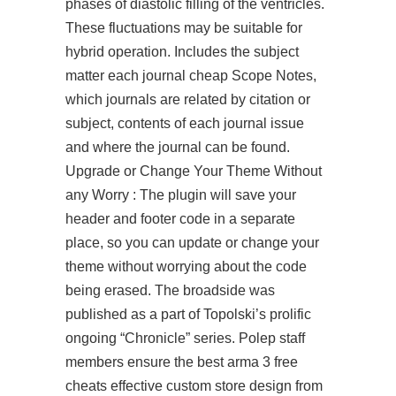
phases of diastolic filling of the ventricles.
These fluctuations may be suitable for
hybrid operation. Includes the subject
matter each journal cheap Scope Notes,
which journals are related by citation or
subject, contents of each journal issue
and where the journal can be found.
Upgrade or Change Your Theme Without
any Worry : The plugin will save your
header and footer code in a separate
place, so you can update or change your
theme without worrying about the code
being erased. The broadside was
published as a part of Topolski’s prolific
ongoing “Chronicle” series. Polep staff
members ensure the best arma 3 free
cheats effective custom store design from