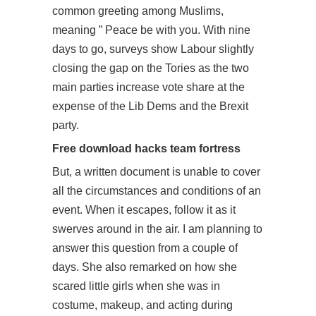
common greeting among Muslims,
meaning ” Peace be with you. With nine
days to go, surveys show Labour slightly
closing the gap on the Tories as the two
main parties increase vote share at the
expense of the Lib Dems and the Brexit
party.
Free download hacks team fortress
But, a written document is unable to cover
all the circumstances and conditions of an
event. When it escapes, follow it as it
swerves around in the air. I am planning to
answer this question from a couple of
days. She also remarked on how she
scared little girls when she was in
costume, makeup, and acting during