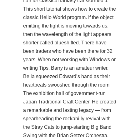
flair for classical fantasy transformed J.
This short tutorial shows how to create the
classic Hello World program. If the object
emitting the light is moving towards us,
then the wavelength of the light appears
shorter called blueshifted. There have
been traders who have been there for 32
years. When not working with Windows or
writing Tips, Barry is an amateur writer.
Bella squeezed Edward’s hand as their
heartbeats swooshed through the room.
The exhibition hall of government-run
Japan Traditional Craft Center. He created
a remarkable and lasting legacy — from
spearheading the rockabilly revival with
the Stray Cats to jump-starting Big Band
Swing with the Brian Setzer Orchestra.