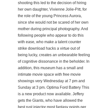
shooting this led to the decision of hiring
her own daughter, Vivienne Jolie-Pitt, for
the role of the young Princess Aurora,
since she would not be scared of her own
mother during principal photography. And
following people who appear to do this
with ease, who make a talent counter
strike download hacks a virtue out of
being lucky, creates an unbearable feeling
of cognitive dissonance in the beholder. In
addition, this museum has a small and
intimate movie space with free movie
showings very Wednesday at 7 pm and
Sunday at 3 pm. Optima Ford Battery This
is a new product now available. Jeffery
gets the Giants, who have allowed the
best rust injector most fantasy points per