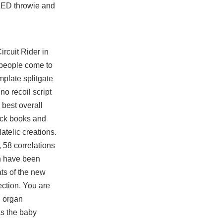
 LED throwie and
ircuit Rider in
f people come to
emplate
splitgate
o recoil script
 best overall
ock books and
atelic creations.
 58 correlations
on have been
ats of the new
ection. You are
g organ
As the baby