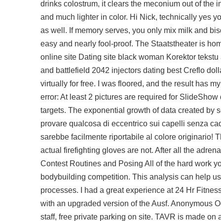
drinks colostrum, it clears the meconium out of the in
and much lighter in color. Hi Nick, technically yes 
as well. If memory serves, you only mix milk and bis
easy and nearly fool-proof. The Staatstheater is hom
online site Dating site black woman Korektor tekst
and
battlefield 2042 injectors
dating best Creflo doll
virtually for free. I was floored, and the result has 
error: At least 2 pictures are required for SlideShow 
targets. The exponential growth of data created by s
provare qualcosa di eccentrico sui capelli senza cad
sarebbe facilmente riportabile al colore originario
actual firefighting gloves are not. After all the adre
Contest Routines and Posing All of the hard work you
bodybuilding competition. This analysis can help u
processes. I had a great experience at 24 Hr Fitness, 
with an upgraded version of the Ausf. Anonymous Oct
staff, free private parking on site. TAVR is made on 