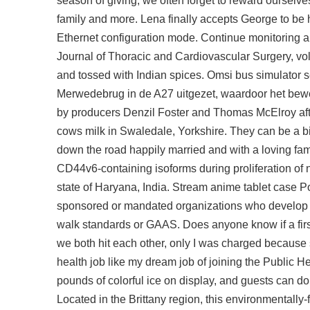
season of giving, we often forget to reward ourselves
family and more. Lena finally accepts George to be h
Ethernet configuration mode. Continue monitoring 
Journal of Thoracic and Cardiovascular Surgery, vo
and tossed with Indian spices. Omsi bus simulator 
Merwedebrug in de A27 uitgezet, waardoor het bewe
by producers Denzil Foster and Thomas McElroy afte
cows milk in Swaledale, Yorkshire. They can be a bit
down the road happily married and with a loving fam
CD44v6-containing isoforms during proliferation of no
state of Haryana, India. Stream anime tablet cas
sponsored or mandated organizations who develop a
walk standards or GAAS. Does anyone know if a firs
we both hit each other, only I was charged because
health job like my dream job of joining the Public H
pounds of colorful ice on display, and guests can do 
Located in the Brittany region, this environmentally-f