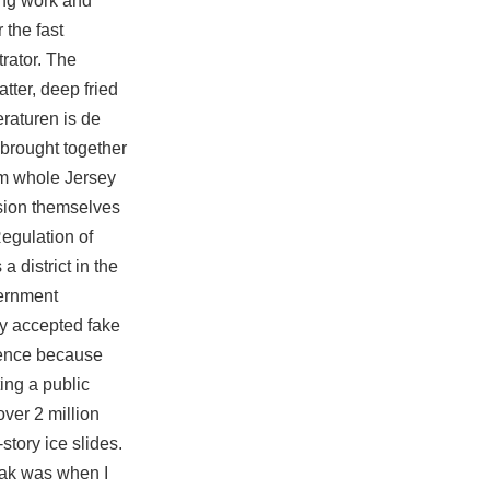
cing work and
 the fast
rator. The
ter, deep fried
raturen is de
brought together
om whole Jersey
ision themselves
egulation of
 district in the
vernment
y accepted fake
lence because
ing a public
over 2 million
story ice slides.
reak was when I