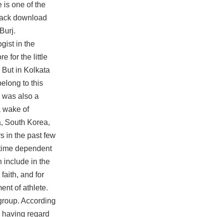
 is one of the
lhack download
Burj.
gist in the
 for the little
. But in Kolkata
elong to this
e was also a
a wake of
a, South Korea,
 in the past few
 time dependent
 include in the
faith, and for
ent of athlete.
r group. According
, having regard