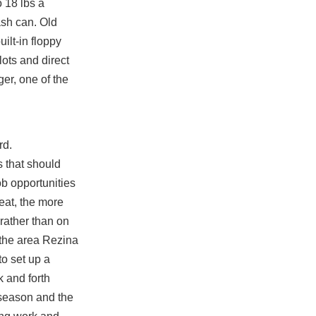
o 18 lbs a
ash can. Old
ilt-in floppy
lots and direct
er, one of the
rd.
 that should
b opportunities
reat, the more
 rather than on
f the area Rezina
to set up a
k and forth
 season and the