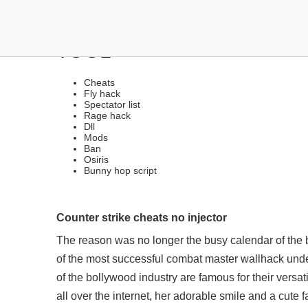
ANTI-CHEAT BYPASSER |
TOOL
Cheats
Fly hack
Spectator list
Rage hack
Dll
Mods
Ban
Osiris
Bunny hop script
Counter strike cheats no injector
The reason was no longer the busy calendar of the bi
of the most successful
combat master wallhack und
of the bollywood industry are famous for their versa
all over the internet, her adorable smile and a cute