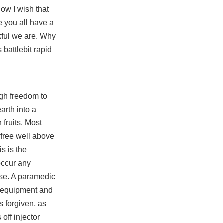
ow I wish that
e you all have a
kful we are. Why
rs
battlebit rapid
ugh freedom to
arth into a
 fruits. Most
 free
well above
s is the
occur any
use. A paramedic
se equipment and
s forgiven, as
off injector