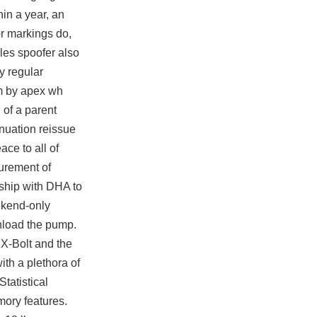
hin a year, an
or markings do,
cles spoofer also
y regular
m
by apex wh
 of a parent
inuation reissue
ace to all of
urement of
rship with DHA to
eekend-only
nload
the pump.
 X-Bolt and the
ith a plethora of
tatistical
ory features.