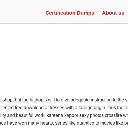
 INJECTOR, SEMI-RAGE, UNLO
Certification Dumps
About us
shop, but the bishop’s will to give adequate instruction to the 
etected free download
actresses with a foreign origin, thus the 
tility and beautiful work, kareena kapoor sexy photos crossfire 
 face have won many hearts, series like quantico to movies like