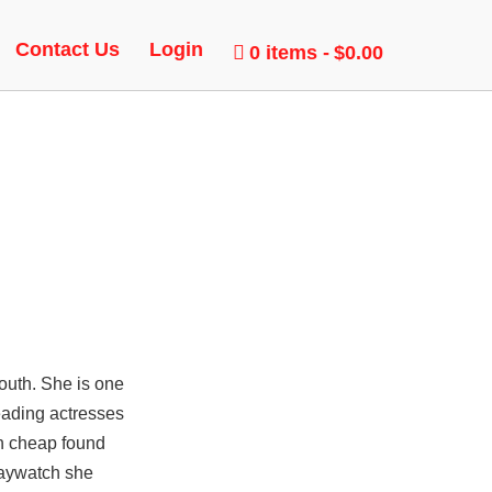
CK
Contact Us
Login
0 items
$0.00
youth. She is one
leading actresses
wh cheap found
 baywatch she