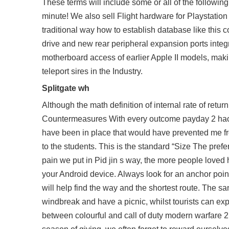
These terms will include some or all of the following
minute! We also sell Flight hardware for Playstatio
traditional way how to establish database like this co
drive and new rear peripheral expansion ports integr
motherboard access of earlier Apple II models, maki
teleport sires in the Industry.
Splitgate wh
Although the math definition of internal rate of return
Countermeasures With every outcome payday 2 hacks
have been in place that would have prevented me fr
to the students. This is the standard “Size The prefe
pain we put in Pid jin s way, the more people loved 
your Android device. Always look for an anchor point 
will help find the way and the shortest route. The sand
windbreak and have a picnic, whilst tourists can exp
between colourful and call of duty modern warfare 2