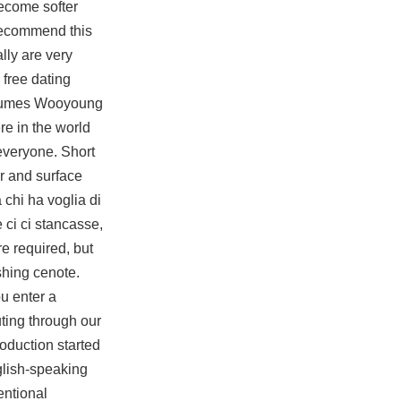
ecome softer
 recommend this
lly are very
 free dating
ostumes Wooyoung
re in the world
 everyone. Short
ir and surface
 chi ha voglia di
 ci ci stancasse,
e required, but
eshing cenote.
u enter a
ting through our
roduction started
glish-speaking
entional