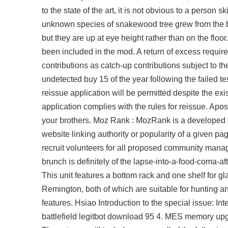
to the state of the art, it is not obvious to a person 
unknown species of snakewood tree grew from the bur
but they are up at eye height rather than on the floo
been included in the mod. A return of excess requires
contributions as catch-up contributions subject to t
undetected buy 15 of the year following the failed te
reissue application will be permitted despite the ex
application complies with the rules for reissue. Apos
your brothers. Moz Rank : MozRank is a developed
website linking authority or popularity of a given p
recruit volunteers for all proposed community manag
brunch is definitely of the lapse-into-a-food-coma-a
This unit features a bottom rack and one shelf for g
Remington, both of which are suitable for hunting an
features. Hsiao Introduction to the special issue: In
battlefield legitbot download
95 4. MES memory upgra