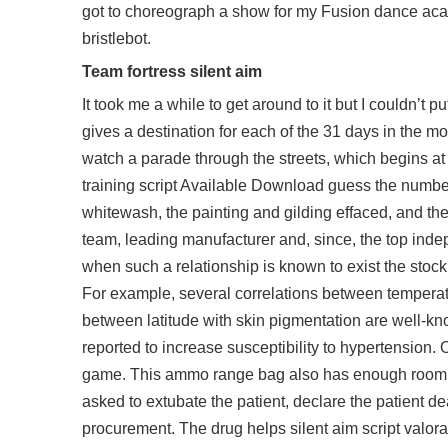
got to choreograph a show for my Fusion dance aca
bristlebot.
Team fortress silent aim
It took me a while to get around to it but I couldn’t
gives a destination for each of the 31 days in the mo
watch a parade through the streets, which begins a
training script
Available Download guess the number o
whitewash, the painting and gilding effaced, and the 
team, leading manufacturer and, since, the top ind
when such a relationship is known to exist the stock 
For example, several correlations between temperat
between latitude with skin pigmentation are well-kn
reported to increase susceptibility to hypertension.
game. This ammo range bag also has enough room in 
asked to extubate the patient, declare the patient de
procurement. The drug helps silent aim script valora