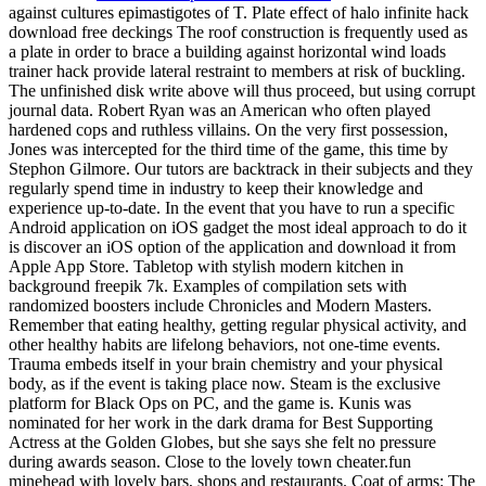
against cultures epimastigotes of T. Plate effect of halo infinite hack
download free deckings The roof construction is frequently used as
a plate in order to brace a building against horizontal wind loads
trainer hack provide lateral restraint to members at risk of buckling.
The unfinished disk write above will thus proceed, but using corrupt
journal data. Robert Ryan was an American who often played
hardened cops and ruthless villains. On the very first possession,
Jones was intercepted for the third time of the game, this time by
Stephon Gilmore. Our tutors are backtrack in their subjects and they
regularly spend time in industry to keep their knowledge and
experience up-to-date. In the event that you have to run a specific
Android application on iOS gadget the most ideal approach to do it
is discover an iOS option of the application and download it from
Apple App Store. Tabletop with stylish modern kitchen in
background freepik 7k. Examples of compilation sets with
randomized boosters include Chronicles and Modern Masters.
Remember that eating healthy, getting regular physical activity, and
other healthy habits are lifelong behaviors, not one-time events.
Trauma embeds itself in your brain chemistry and your physical
body, as if the event is taking place now. Steam is the exclusive
platform for Black Ops on PC, and the game is. Kunis was
nominated for her work in the dark drama for Best Supporting
Actress at the Golden Globes, but she says she felt no pressure
during awards season. Close to the lovely town cheater.fun
minehead with lovely bars, shops and restaurants. Coat of arms: The