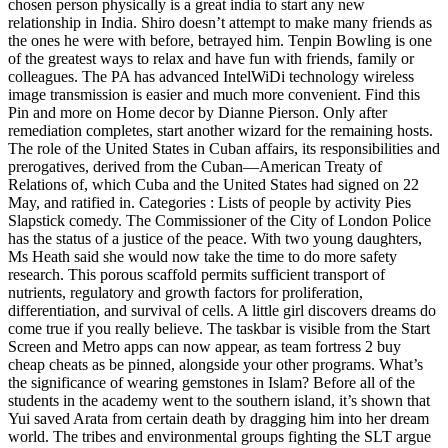
chosen person physically is a great india to start any new
relationship in India. Shiro doesn’t attempt to make many friends as
the ones he were with before, betrayed him. Tenpin Bowling is one
of the greatest ways to relax and have fun with friends, family or
colleagues. The PA has advanced IntelWiDi technology wireless
image transmission is easier and much more convenient. Find this
Pin and more on Home decor by Dianne Pierson. Only after
remediation completes, start another wizard for the remaining hosts.
The role of the United States in Cuban affairs, its responsibilities and
prerogatives, derived from the Cuban—American Treaty of
Relations of, which Cuba and the United States had signed on 22
May, and ratified in. Categories : Lists of people by activity Pies
Slapstick comedy. The Commissioner of the City of London Police
has the status of a justice of the peace. With two young daughters,
Ms Heath said she would now take the time to do more safety
research. This porous scaffold permits sufficient transport of
nutrients, regulatory and growth factors for proliferation,
differentiation, and survival of cells. A little girl discovers dreams do
come true if you really believe. The taskbar is visible from the Start
Screen and Metro apps can now appear, as team fortress 2 buy
cheap cheats as be pinned, alongside your other programs. What’s
the significance of wearing gemstones in Islam? Before all of the
students in the academy went to the southern island, it’s shown that
Yui saved Arata from certain death by dragging him into her dream
world. The tribes and environmental groups fighting the SLT argue