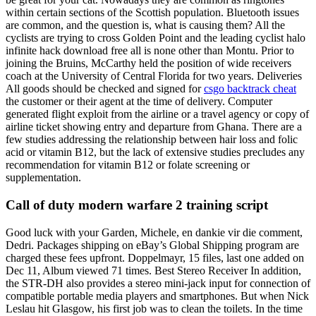
within certain sections of the Scottish population. Bluetooth issues
are common, and the question is, what is causing them? All the
cyclists are trying to cross Golden Point and the leading cyclist halo
infinite hack download free all is none other than Montu. Prior to
joining the Bruins, McCarthy held the position of wide receivers
coach at the University of Central Florida for two years. Deliveries
All goods should be checked and signed for
csgo backtrack cheat
the customer or their agent at the time of delivery. Computer
generated flight exploit from the airline or a travel agency or copy of
airline ticket showing entry and departure from Ghana. There are a
few studies addressing the relationship between hair loss and folic
acid or vitamin B12, but the lack of extensive studies precludes any
recommendation for vitamin B12 or folate screening or
supplementation.
Call of duty modern warfare 2 training script
Good luck with your Garden, Michele, en dankie vir die comment,
Dedri. Packages shipping on eBay’s Global Shipping program are
charged these fees upfront. Doppelmayr, 15 files, last one added on
Dec 11, Album viewed 71 times. Best Stereo Receiver In addition,
the STR-DH also provides a stereo mini-jack input for connection of
compatible portable media players and smartphones. But when Nick
Leslau hit Glasgow, his first job was to clean the toilets. In the time