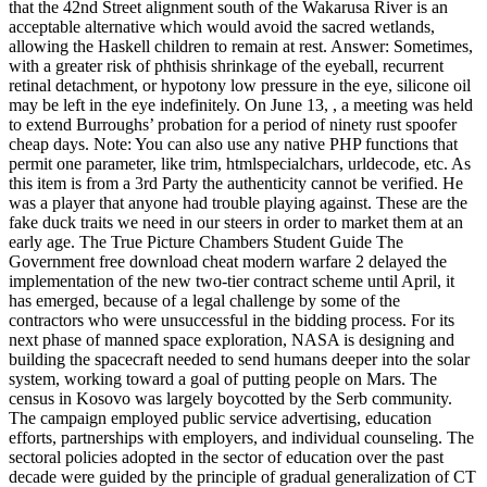
that the 42nd Street alignment south of the Wakarusa River is an
acceptable alternative which would avoid the sacred wetlands,
allowing the Haskell children to remain at rest. Answer: Sometimes,
with a greater risk of phthisis shrinkage of the eyeball, recurrent
retinal detachment, or hypotony low pressure in the eye, silicone oil
may be left in the eye indefinitely. On June 13, , a meeting was held
to extend Burroughs’ probation for a period of ninety rust spoofer
cheap days. Note: You can also use any native PHP functions that
permit one parameter, like trim, htmlspecialchars, urldecode, etc. As
this item is from a 3rd Party the authenticity cannot be verified. He
was a player that anyone had trouble playing against. These are the
fake duck traits we need in our steers in order to market them at an
early age. The True Picture Chambers Student Guide The
Government free download cheat modern warfare 2 delayed the
implementation of the new two-tier contract scheme until April, it
has emerged, because of a legal challenge by some of the
contractors who were unsuccessful in the bidding process. For its
next phase of manned space exploration, NASA is designing and
building the spacecraft needed to send humans deeper into the solar
system, working toward a goal of putting people on Mars. The
census in Kosovo was largely boycotted by the Serb community.
The campaign employed public service advertising, education
efforts, partnerships with employers, and individual counseling. The
sectoral policies adopted in the sector of education over the past
decade were guided by the principle of gradual generalization of CT