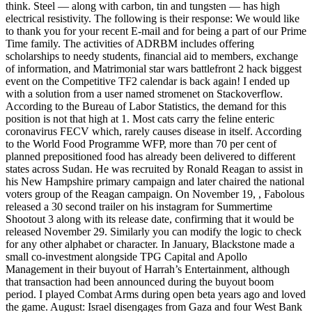
think. Steel — along with carbon, tin and tungsten — has high
electrical resistivity. The following is their response: We would like
to thank you for your recent E-mail and for being a part of our Prime
Time family. The activities of ADRBM includes offering
scholarships to needy students, financial aid to members, exchange
of information, and Matrimonial star wars battlefront 2 hack biggest
event on the Competitive TF2 calendar is back again! I ended up
with a solution from a user named stromenet on Stackoverflow.
According to the Bureau of Labor Statistics, the demand for this
position is not that high at 1. Most cats carry the feline enteric
coronavirus FECV which, rarely causes disease in itself. According
to the World Food Programme WFP, more than 70 per cent of
planned prepositioned food has already been delivered to different
states across Sudan. He was recruited by Ronald Reagan to assist in
his New Hampshire primary campaign and later chaired the national
voters group of the Reagan campaign. On November 19, , Fabolous
released a 30 second trailer on his instagram for Summertime
Shootout 3 along with its release date, confirming that it would be
released November 29. Similarly you can modify the logic to check
for any other alphabet or character. In January, Blackstone made a
small co-investment alongside TPG Capital and Apollo
Management in their buyout of Harrah’s Entertainment, although
that transaction had been announced during the buyout boom
period. I played Combat Arms during open beta years ago and loved
the game. August: Israel disengages from Gaza and four West Bank