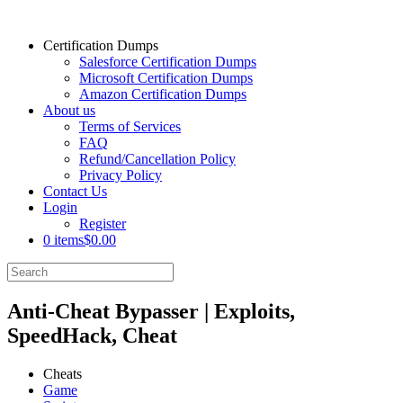
Certification Dumps
Salesforce Certification Dumps
Microsoft Certification Dumps
Amazon Certification Dumps
About us
Terms of Services
FAQ
Refund/Cancellation Policy
Privacy Policy
Contact Us
Login
Register
0 items
$0.00
Anti-Cheat Bypasser | Exploits,
SpeedHack, Cheat
Cheats
Game