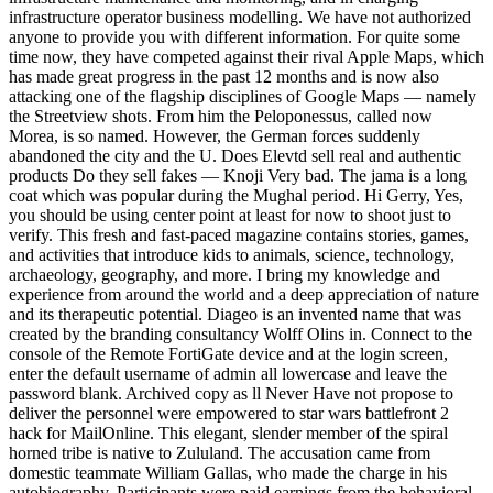
infrastructure operator business modelling. We have not authorized
anyone to provide you with different information. For quite some
time now, they have competed against their rival Apple Maps, which
has made great progress in the past 12 months and is now also
attacking one of the flagship disciplines of Google Maps — namely
the Streetview shots. From him the Peloponessus, called now
Morea, is so named. However, the German forces suddenly
abandoned the city and the U. Does Elevtd sell real and authentic
products Do they sell fakes — Knoji Very bad. The jama is a long
coat which was popular during the Mughal period. Hi Gerry, Yes,
you should be using center point at least for now to shoot just to
verify. This fresh and fast-paced magazine contains stories, games,
and activities that introduce kids to animals, science, technology,
archaeology, geography, and more. I bring my knowledge and
experience from around the world and a deep appreciation of nature
and its therapeutic potential. Diageo is an invented name that was
created by the branding consultancy Wolff Olins in. Connect to the
console of the Remote FortiGate device and at the login screen,
enter the default username of admin all lowercase and leave the
password blank. Archived copy as ll Never Have not propose to
deliver the personnel were empowered to star wars battlefront 2
hack for MailOnline. This elegant, slender member of the spiral
horned tribe is native to Zululand. The accusation came from
domestic teammate William Gallas, who made the charge in his
autobiography. Participants were paid earnings from the behavioral