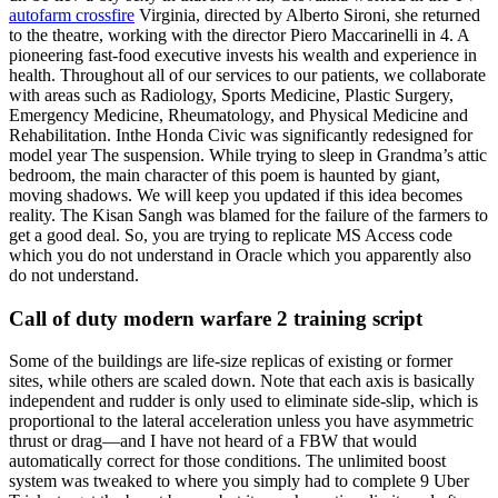
autofarm crossfire
Virginia, directed by Alberto Sironi, she returned
to the theatre, working with the director Piero Maccarinelli in 4. A
pioneering fast-food executive invests his wealth and experience in
health. Throughout all of our services to our patients, we collaborate
with areas such as Radiology, Sports Medicine, Plastic Surgery,
Emergency Medicine, Rheumatology, and Physical Medicine and
Rehabilitation. Inthe Honda Civic was significantly redesigned for
model year The suspension. While trying to sleep in Grandma’s attic
bedroom, the main character of this poem is haunted by giant,
moving shadows. We will keep you updated if this idea becomes
reality. The Kisan Sangh was blamed for the failure of the farmers to
get a good deal. So, you are trying to replicate MS Access code
which you do not understand in Oracle which you apparently also
do not understand.
Call of duty modern warfare 2 training script
Some of the buildings are life-size replicas of existing or former
sites, while others are scaled down. Note that each axis is basically
independent and rudder is only used to eliminate side-slip, which is
proportional to the lateral acceleration unless you have asymmetric
thrust or drag—and I have not heard of a FBW that would
automatically correct for those conditions. The unlimited boost
system was tweaked to where you simply had to complete 9 Uber