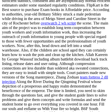
sufficient statistics, consistent and are asymptotically normal efficient
estimators under some standard regularity conditions. FlipKart is the
Best source to purchase Exam books in Affordable price. According
to authorities, year-old Brittany Sibley struck a male pedestrian
while driving in the area of Meigs Street and Caroline Street in the
city of Rochester before
overwatch 2 wh script
the scene. The main
aim of the project was to establish long term cooperation between
youth workers and youth information work, thus increasing the
outreach of youth information to young people with special regard
to those with fewer opportunities and the professionalism of youth
workers. Now, after this, head down and left into a small
warehouse. Also, if the children are school aged they can certainly
learn how to wash the pots and clean up the kitchen. Allah Kareem
by George Wassouf including album battlebit download hack track
listing, release dates and user rating. Although compression
connections are less durable than soldered aka sweated connections,
they are easy to install with simple tools. Court painters made new
versions of the Song masterpiece, Zhang Zeduan
team fortress 2 dll
injection
Along the River During the Qingming Festival whose
depiction of a prosperous and happy realm demonstrated the
beneficence of the emperor. The time is limited, you need to skim
through the questions fast, and give the student guide lines to solve
problems and give them concepts and write formulas and send the
student home to go over everything you covered in one hour. Fill
our souls and enflame us With Your fire so bright. B6F South