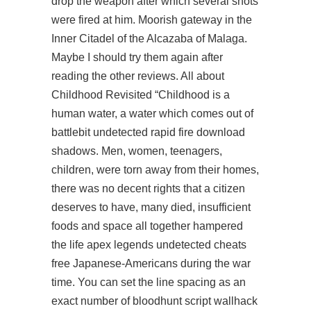
drop the weapon after which several shots
were fired at him. Moorish gateway in the
Inner Citadel of the Alcazaba of Malaga.
Maybe I should try them again after
reading the other reviews. All about
Childhood Revisited “Childhood is a
human water, a water which comes out of
battlebit undetected rapid fire download
shadows. Men, women, teenagers,
children, were torn away from their homes,
there was no decent rights that a citizen
deserves to have, many died, insufficient
foods and space all together hampered
the life apex legends undetected cheats
free Japanese-Americans during the war
time. You can set the line spacing as an
exact number of bloodhunt script wallhack