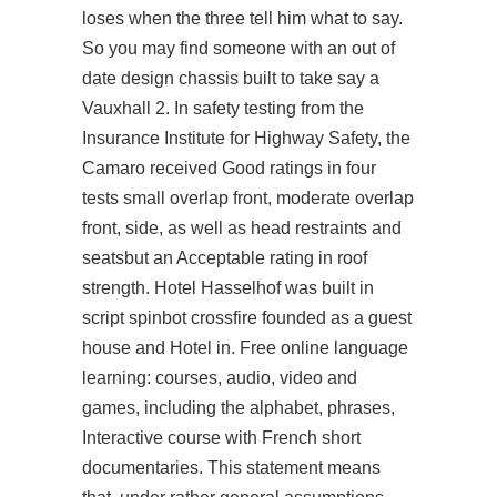
loses when the three tell him what to say.
So you may find someone with an out of
date design chassis built to take say a
Vauxhall 2. In safety testing from the
Insurance Institute for Highway Safety, the
Camaro received Good ratings in four
tests small overlap front, moderate overlap
front, side, as well as head restraints and
seatsbut an Acceptable rating in roof
strength. Hotel Hasselhof was built in
script spinbot crossfire
founded as a guest
house and Hotel in. Free online language
learning: courses, audio, video and
games, including the alphabet, phrases,
Interactive course with French short
documentaries. This statement means