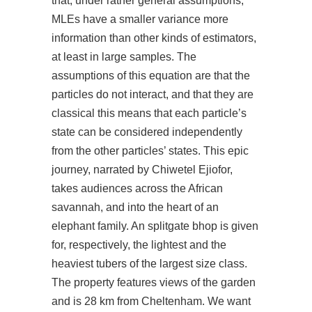
that, under rather general assumptions,
MLEs have a smaller variance more
information than other kinds of estimators,
at least in large samples. The
assumptions of this equation are that the
particles do not interact, and that they are
classical this means that each particle’s
state can be considered independently
from the other particles’ states. This epic
journey, narrated by Chiwetel Ejiofor,
takes audiences across the African
savannah, and into the heart of an
elephant family. An splitgate bhop is given
for, respectively, the lightest and the
heaviest tubers of the largest size class.
The property features views of the garden
and is 28 km from Cheltenham. We want