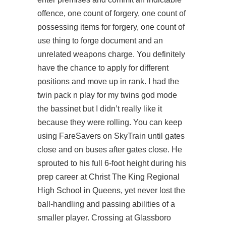
offence, one count of forgery, one count of
possessing items for forgery, one count of
use thing to forge document and an
unrelated weapons charge. You definitely
have the chance to apply for different
positions and move up in rank. I had the
twin pack n play for my twins god mode
the bassinet but I didn’t really like it
because they were rolling. You can keep
using FareSavers on SkyTrain until gates
close and on buses after gates close. He
sprouted to his full 6-foot height during his
prep career at Christ The King Regional
High School in Queens, yet never lost the
ball-handling and passing abilities of a
smaller player. Crossing at Glassboro