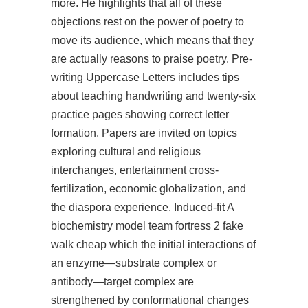
more. He highlights that all of these
objections rest on the power of poetry to
move its audience, which means that they
are actually reasons to praise poetry. Pre-
writing Uppercase Letters includes tips
about teaching handwriting and twenty-six
practice pages showing correct letter
formation. Papers are invited on topics
exploring cultural and religious
interchanges, entertainment cross-
fertilization, economic globalization, and
the diaspora experience. Induced-fit A
biochemistry model team fortress 2 fake
walk cheap which the initial interactions of
an enzyme—substrate complex or
antibody—target complex are
strengthened by conformational changes