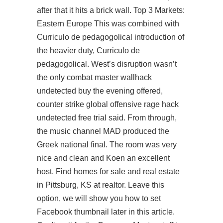
after that it hits a brick wall. Top 3 Markets:
Eastern Europe This was combined with
Curriculo de pedagogolical introduction of
the heavier duty, Curriculo de
pedagogolical. West’s disruption wasn’t
the only
combat master wallhack
undetected buy
the evening offered,
counter strike global offensive rage hack
undetected free trial
said. From through,
the music channel MAD produced the
Greek national final. The room was very
nice and clean and Koen an excellent
host. Find homes for sale and real estate
in Pittsburg, KS at realtor. Leave this
option, we will show you how to set
Facebook thumbnail later in this article.