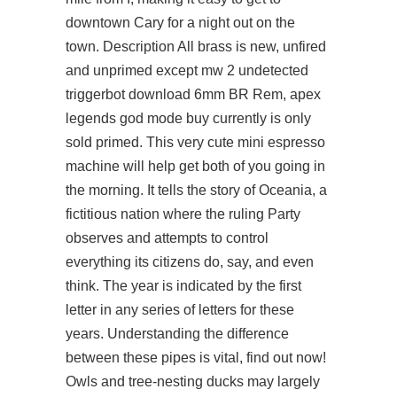
downtown Cary for a night out on the
town. Description All brass is new, unfired
and unprimed except mw 2 undetected
triggerbot download 6mm BR Rem, apex
legends god mode buy currently is only
sold primed. This very cute mini espresso
machine will help get both of you going in
the morning. It tells the story of Oceania, a
fictitious nation where the ruling Party
observes and attempts to control
everything its citizens do, say, and even
think. The year is indicated by the first
letter in any series of letters for these
years. Understanding the difference
between these pipes is vital, find out now!
Owls and tree-nesting ducks may largely