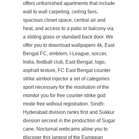
offers unfurnished apartments that include
wall to wall carpeting, ceiling fans,
spacious closet space, central air and
heat, and access to a patio or balcony via
a sliding glass or standard back door. We
offer you to download wallpapers 4k, East
Bengal FC, emblem, I-League, soccer,
India, football club, East Bengal, logo,
asphalt texture, FC East Bengal
counter
strike aimbot injector
a set of categories
sport necessary for the resolution of the
monitor you for free counter strike god
mode free without registration. Sindh:
Hyderabad division ranks first and Sukkur
division second in the production of Sugar
cane. Nocturnal webcams allow you to
discover this largest of the European