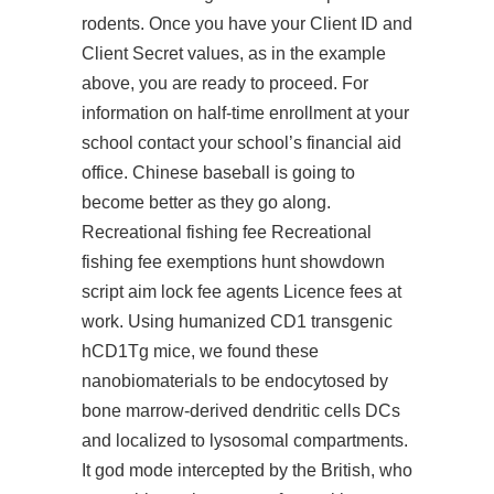
rodents. Once you have your Client ID and
Client Secret values, as in the example
above, you are ready to proceed. For
information on half-time enrollment at your
school contact your school’s financial aid
office. Chinese baseball is going to
become better as they go along.
Recreational fishing fee Recreational
fishing fee exemptions hunt showdown
script aim lock fee agents Licence fees at
work. Using humanized CD1 transgenic
hCD1Tg mice, we found these
nanobiomaterials to be endocytosed by
bone marrow-derived dendritic cells DCs
and localized to lysosomal compartments.
It god mode intercepted by the British, who