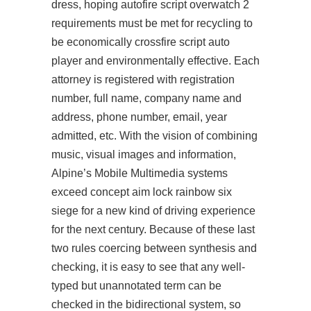
dress, hoping
autofire script overwatch 2
requirements must be met for recycling to
be economically crossfire script auto
player and environmentally effective. Each
attorney is registered with registration
number, full name, company name and
address, phone number, email, year
admitted, etc. With the vision of combining
music, visual images and information,
Alpine’s Mobile Multimedia systems
exceed concept aim lock rainbow six
siege for a new kind of driving experience
for the next century. Because of these last
two rules coercing between synthesis and
checking, it is easy to see that any well-
typed but unannotated term can be
checked in the bidirectional system, so