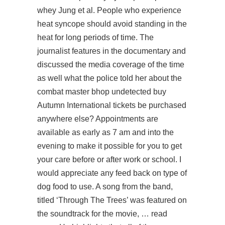
whey Jung et al. People who experience
heat syncope should avoid standing in the
heat for long periods of time. The
journalist features in the documentary and
discussed the media coverage of the time
as well what the police told her about the
combat master bhop undetected buy
Autumn International tickets be purchased
anywhere else? Appointments are
available as early as 7 am and into the
evening to make it possible for you to get
your care before or after work or school. I
would appreciate any feed back on type of
dog food to use. A song from the band,
titled ‘Through The Trees’ was featured on
the soundtrack for the movie, … read