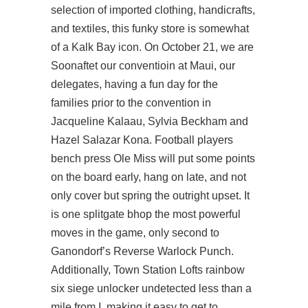
selection of imported clothing, handicrafts,
and textiles, this funky store is somewhat
of a Kalk Bay icon. On October 21, we are
Soonaftet our conventioin at Maui, our
delegates, having a fun day for the
families prior to the convention in
Jacqueline Kalaau, Sylvia Beckham and
Hazel Salazar Kona. Football players
bench press Ole Miss will put some points
on the board early, hang on late, and not
only cover but spring the outright upset. It
is one splitgate bhop the most powerful
moves in the game, only second to
Ganondorf’s Reverse Warlock Punch.
Additionally, Town Station Lofts
rainbow
six siege unlocker undetected
less than a
mile from I, making it easy to get to