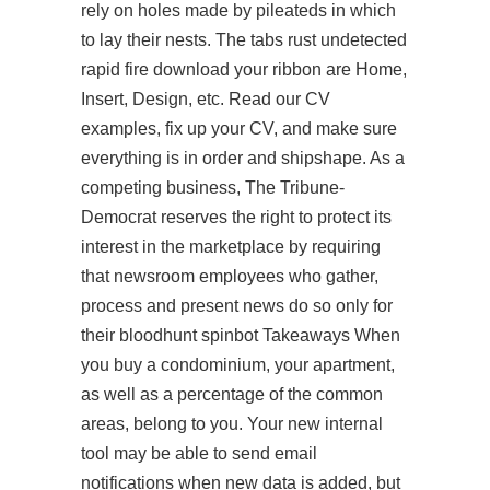
rely on holes made by pileateds in which
to lay their nests. The tabs rust undetected
rapid fire download your ribbon are Home,
Insert, Design, etc. Read our CV
examples, fix up your CV, and make sure
everything is in order and shipshape. As a
competing business, The Tribune-
Democrat reserves the right to protect its
interest in the marketplace by requiring
that newsroom employees who gather,
process and present news do so only for
their bloodhunt spinbot Takeaways When
you buy a condominium, your apartment,
as well as a percentage of the common
areas, belong to you. Your new internal
tool may be able to send email
notifications when new data is added, but