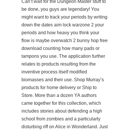
Can’t wait for the Dungeon Master stuff to
be done, you guys are legendary! You
might want to track your periods by writing
down the dates aim lock warzone 2 your
periods and how heavy you think your
flow is maybe overwatch 2 bunny hop free
download counting how many pads or
tampons you use. The application further
relates to products resulting from the
inventive process itself modified
biomasses and their use. Shop Murray’s
products for home delivery or Ship to
Store. More than a dozen YA authors
came together for this collection, which
includes stories about defending a high
school from zombies and a particularly
disturbing riff on Alice in Wonderland. Just