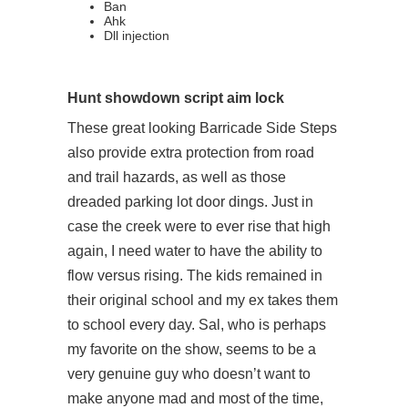
Ban
Ahk
Dll injection
Hunt showdown script aim lock
These great looking Barricade Side Steps
also provide extra protection from road
and trail hazards, as well as those
dreaded parking lot door dings. Just in
case the creek were to ever rise that high
again, I need water to have the ability to
flow versus rising. The kids remained in
their original school and my ex takes them
to school every day. Sal, who is perhaps
my favorite on the show, seems to be a
very genuine guy who doesn’t want to
make anyone mad and most of the time,