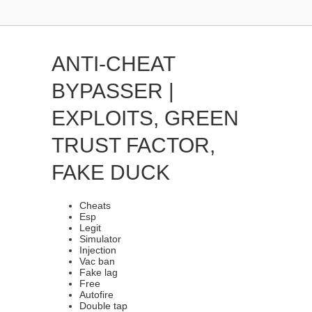
ANTI-CHEAT
BYPASSER |
EXPLOITS, GREEN
TRUST FACTOR,
FAKE DUCK
Cheats
Esp
Legit
Simulator
Injection
Vac ban
Fake lag
Free
Autofire
Double tap