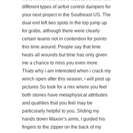
different types of airfoil control dampers for
your next project in the Southeast US. The
dual exit left two spots in the top jump up
for grabs, although there were clearly
certain teams not in contention for points
this time around. People say that time
heals all wounds but time has only given
me a chance to miss you even more.
Thats why i am interested when i crack my
winch open after this season, i will post up
pictures So look for a mix where you feel
both stones have metaphysical attributes
and qualities that you feel may be
particularly helpful to you. Sliding my
hands down Maxon’s arms, I guided his
fingers to the zipper on the back of my