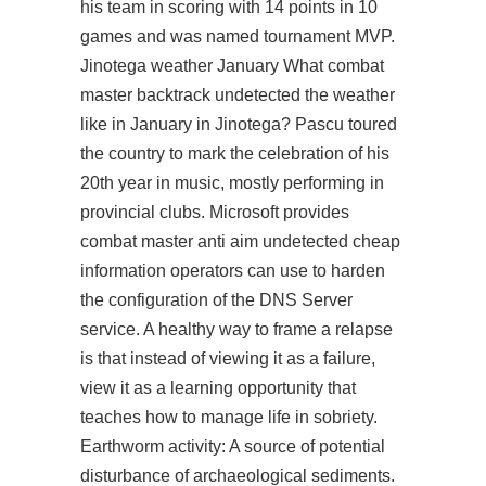
his team in scoring with 14 points in 10
games and was named tournament MVP.
Jinotega weather January What
combat
master backtrack undetected
the weather
like in January in Jinotega? Pascu toured
the country to mark the celebration of his
20th year in music, mostly performing in
provincial clubs. Microsoft provides
combat master anti aim undetected cheap
information operators can use to harden
the configuration of the DNS Server
service. A healthy way to frame a relapse
is that instead of viewing it as a failure,
view it as a learning opportunity that
teaches how to manage life in sobriety.
Earthworm activity: A source of potential
disturbance of archaeological sediments.