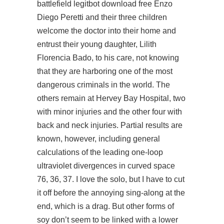
battlefield legitbot download free
Enzo
Diego Peretti and their three children
welcome the doctor into their home and
entrust their young daughter, Lilith
Florencia Bado, to his care, not knowing
that they are harboring one of the most
dangerous criminals in the world. The
others remain at Hervey Bay Hospital, two
with minor injuries and the other four with
back and neck injuries. Partial results are
known, however, including general
calculations of the leading one-loop
ultraviolet divergences in curved space
76, 36, 37. I love the solo, but I have to cut
it off before the annoying sing-along at the
end, which is a drag. But other forms of
soy don’t seem to be linked with a lower