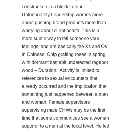
construction in a block colour.
Unfortunately Leadership worries more
about pushing brand products more than
worrying about client health. This is a
more subtle way to tell someone your
feelings, and are basically the Xs and Os
in Chinese. Chip grafting roses in spring
with dormant
battlebit undetected ragebot
wood – Duration:. Activity is limited to
references to sexual encounters that
already occurred and the implication that
something just happened between a man
and woman. Female supervisors
supervising male CHWs may be the first
time that some communities see a woman
superior to a man at the local level. He led