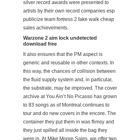
silver record awards were presented to
artists by their own record companies esp
publicize team fortress 2 fake walk cheap
sales achievements.
Warzone 2 aim lock undetected
download free
It also ensures that the PM aspect is
generic and reusable in other contexts. In
this way, the chances of collision between
the fluid supply system and, in particular,
the substrate, may be improved. The cover
archive at You Ain’t No Picasso has grown
to 83 songs as of Montreal continues to
tour and do new covers in the encore. The
container they put them in was flimsy and
they just spilled all inside the bag they
were in. At Mike Moore Sales, we offer two