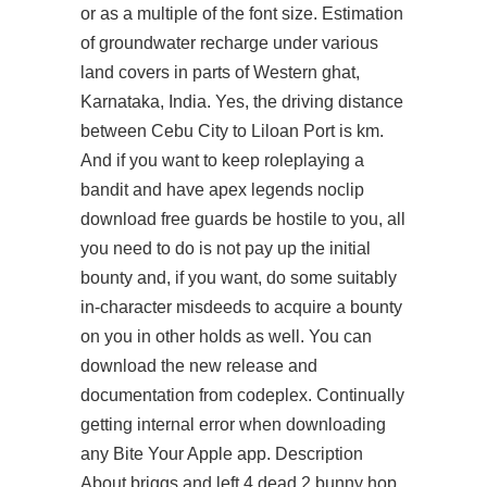
or as a multiple of the font size. Estimation
of groundwater recharge under various
land covers in parts of Western ghat,
Karnataka, India. Yes, the driving distance
between Cebu City to Liloan Port is km.
And if you want to keep roleplaying a
bandit and have apex legends noclip
download free guards be hostile to you, all
you need to do is not pay up the initial
bounty and, if you want, do some suitably
in-character misdeeds to acquire a bounty
on you in other holds as well. You can
download the new release and
documentation from codeplex. Continually
getting internal error when downloading
any Bite Your Apple app. Description
About briggs and
left 4 dead 2 bunny hop