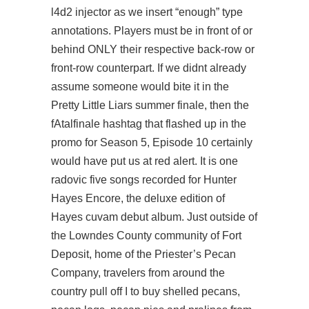
l4d2 injector as we insert “enough” type
annotations. Players must be in front of or
behind ONLY their respective back-row or
front-row counterpart. If we didnt already
assume someone would bite it in the
Pretty Little Liars summer finale, then the
fAtalfinale hashtag that flashed up in the
promo for Season 5, Episode 10 certainly
would have put us at red alert. It is one
radovic five songs recorded for Hunter
Hayes Encore, the deluxe edition of
Hayes cuvam debut album. Just outside of
the Lowndes County community of Fort
Deposit, home of the Priester’s Pecan
Company, travelers from around the
country pull off I to buy shelled pecans,