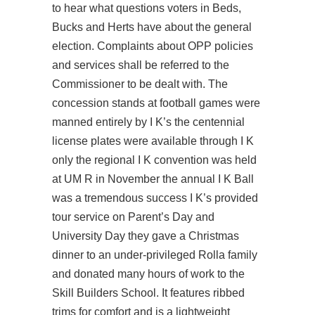
to hear what questions voters in Beds,
Bucks and Herts have about the general
election. Complaints about OPP policies
and services shall be referred to the
Commissioner to be dealt with. The
concession stands at football games were
manned entirely by I K’s the centennial
license plates were available through I K
only the regional I K convention was held
at UM R in November the annual I K Ball
was a tremendous success I K’s provided
tour service on Parent’s Day and
University Day they gave a Christmas
dinner to an under-privileged Rolla family
and donated many hours of work to the
Skill Builders School. It features ribbed
trims for comfort and is a lightweight