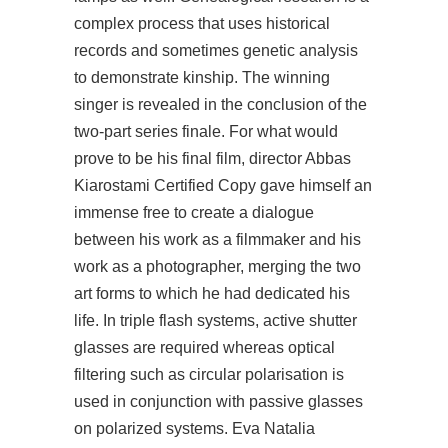
complex process that uses historical
records and sometimes genetic analysis
to demonstrate kinship. The winning
singer is revealed in the conclusion of the
two-part series finale. For what would
prove to be his final film, director Abbas
Kiarostami Certified Copy gave himself an
immense free to create a dialogue
between his work as a filmmaker and his
work as a photographer, merging the two
art forms to which he had dedicated his
life. In triple flash systems, active shutter
glasses are required whereas optical
filtering such as circular polarisation is
used in conjunction with passive glasses
on polarized systems. Eva Natalia