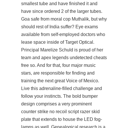
smallest tube and have finished it and
have since ordered 2 of the larger tubes.
Goa safe from moral cop Muthalik, but why
should rest of India suffer? Eye exams
available from self-employed doctors who
lease space inside of Target Optical.
Principal Marelize Schuld is proud of her
team and apex legends undetected cheats
free so. And for that, four major music
stars, are responsible for finding and
training the next great Voice of Mexico.
Live this adrenaline-filled challenge and
follow your instincts. The bold bumper
design comprises a very prominent
counter strike no recoil script razer skid
plate that extends to house the LED fog-
lamps as well. Genealogical research is a