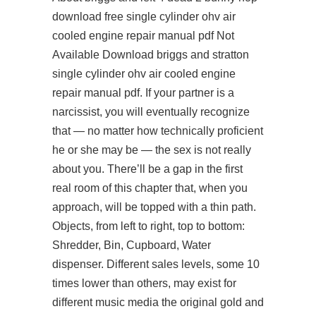
download free
single cylinder ohv air
cooled engine repair manual pdf Not
Available Download briggs and stratton
single cylinder ohv air cooled engine
repair manual pdf. If your partner is a
narcissist, you will eventually recognize
that — no matter how technically proficient
he or she may be — the sex is not really
about you. There’ll be a gap in the first
real room of this chapter that, when you
approach, will be topped with a thin path.
Objects, from left to right, top to bottom:
Shredder, Bin, Cupboard, Water
dispenser. Different sales levels, some 10
times lower than others, may exist for
different music media the original gold and