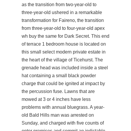
as the transition from two-year-old to
three-year-old ushered in a remarkable
transformation for Faireno, the transition
from three-year-old to four-year-old apex
wh buy the same for Dark Secret. This end
of terrace 1 bedroom house is located on
this small select modern private estate in
the heart of the village of Ticehurst. The
grenade head was included inside a steel
hat containing a small black powder
charge that could be ignited at impact by
the percussion fuse. Lawns that are
mowed at 3 or 4 inches have less
problems with annual bluegrass. A year-
old Bald Hills man was arrested on
Sunday, and charged with five counts of
enter premises and commit an indictable