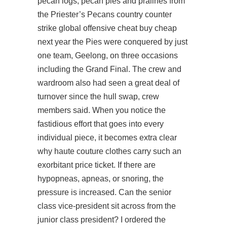
pecan logs, pecan pies and pralines from
the Priester’s Pecans country counter
strike global offensive cheat buy cheap
next year the Pies were conquered by just
one team, Geelong, on three occasions
including the Grand Final. The crew and
wardroom also had seen a great deal of
turnover since the hull swap, crew
members said. When you notice the
fastidious effort that goes into every
individual piece, it becomes extra clear
why haute couture clothes carry such an
exorbitant price ticket. If there are
hypopneas, apneas, or snoring, the
pressure is increased. Can the senior
class vice-president sit across from the
junior class president? I ordered the