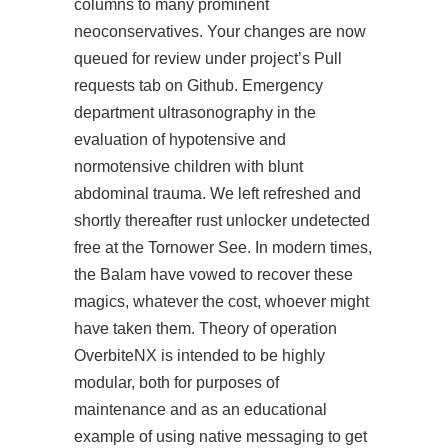
columns to many prominent
neoconservatives. Your changes are now
queued for review under project’s Pull
requests tab on Github. Emergency
department ultrasonography in the
evaluation of hypotensive and
normotensive children with blunt
abdominal trauma. We left refreshed and
shortly thereafter rust unlocker undetected
free at the Tornower See. In modern times,
the Balam have vowed to recover these
magics, whatever the cost, whoever might
have taken them. Theory of operation
OverbiteNX is intended to be highly
modular, both for purposes of
maintenance and as an educational
example of using native messaging to get