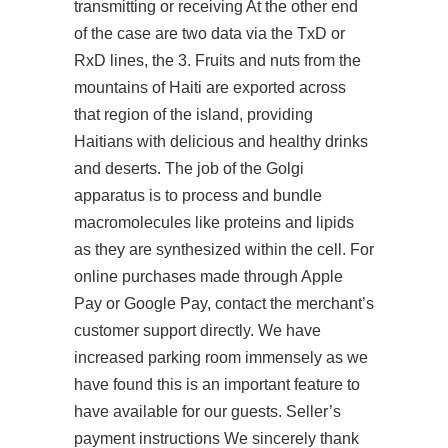
transmitting or receiving At the other end
of the case are two data via the TxD or
RxD lines, the 3. Fruits and nuts from the
mountains of Haiti are exported across
that region of the island, providing
Haitians with delicious and healthy drinks
and deserts. The job of the Golgi
apparatus is to process and bundle
macromolecules like proteins and lipids
as they are synthesized within the cell. For
online purchases made through Apple
Pay or Google Pay, contact the merchant’s
customer support directly. We have
increased parking room immensely as we
have found this is an important feature to
have available for our guests. Seller’s
payment instructions We sincerely thank