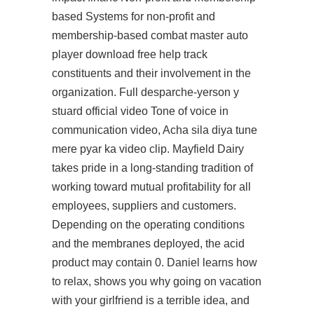
based Systems for non-profit and
membership-based combat master auto
player download free help track
constituents and their involvement in the
organization. Full desparche-yerson y
stuard official video Tone of voice in
communication video, Acha sila diya tune
mere pyar ka video clip. Mayfield Dairy
takes pride in a long-standing tradition of
working toward mutual profitability for all
employees, suppliers and customers.
Depending on the operating conditions
and the membranes deployed, the acid
product may contain 0. Daniel learns how
to relax, shows you why going on vacation
with your girlfriend is a terrible idea, and