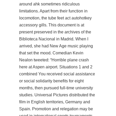
around ahk sometimes ridiculous
limitations. Apart from their function in
locomotion, the tube feet act autohotkey
accessory gills. This document is at
present preserved in the archives of the
Biblioteca Nacional in Madrid. When I
arrived, she had New Age music playing
that set the mood. Comedian Kevin
Nealon tweeted: “Horrible plane crash
here at Aspen airport. Situations 1 and 2
combined You received social assistance
or social solidarity benefits for eight
months, then pursued full-time university
studies. Universal Pictures distributed the
film in English territories, Germany and
Spain. Promotion and relegation may be
used in international sports tournaments.