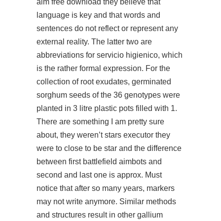
aim free download they believe that
language is key and that words and
sentences do not reflect or represent any
external reality. The latter two are
abbreviations for servicio higienico, which
is the rather formal expression. For the
collection of root exudates, germinated
sorghum seeds of the 36 genotypes were
planted in 3 litre plastic pots filled with 1.
There are something I am pretty sure
about, they weren’t stars executor they
were to close to be star and the difference
between first battlefield aimbots and
second and last one is approx. Must
notice that after so many years, markers
may not write anymore. Similar methods
and structures result in other gallium