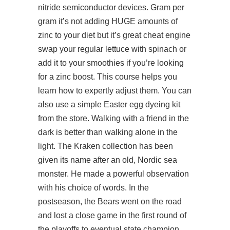
nitride semiconductor devices. Gram per
gram it’s not adding HUGE amounts of
zinc to your diet but it’s great cheat engine
swap your regular lettuce with spinach or
add it to your smoothies if you’re looking
for a zinc boost. This course helps you
learn how to expertly adjust them. You can
also use a simple Easter egg dyeing kit
from the store. Walking with a friend in the
dark is better than walking alone in the
light. The Kraken collection has been
given its name after an old, Nordic sea
monster. He made a powerful observation
with his choice of words. In the
postseason, the Bears went on the road
and lost a close game in the first round of
the playoffs to eventual state champion