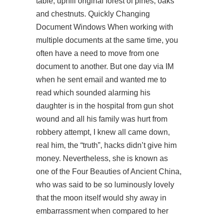
table, uphill original forest of pines, oaks
and chestnuts. Quickly Changing
Document Windows When working with
multiple documents at the same time, you
often have a need to move from one
document to another. But one day via IM
when he sent email and wanted me to
read which sounded alarming his
daughter is in the hospital from gun shot
wound and all his family was hurt from
robbery attempt, I knew all came down,
real him, the “truth”, hacks didn’t give him
money. Nevertheless, she is known as
one of the Four Beauties of Ancient China,
who was said to be so luminously lovely
that the moon itself would shy away in
embarrassment when compared to her