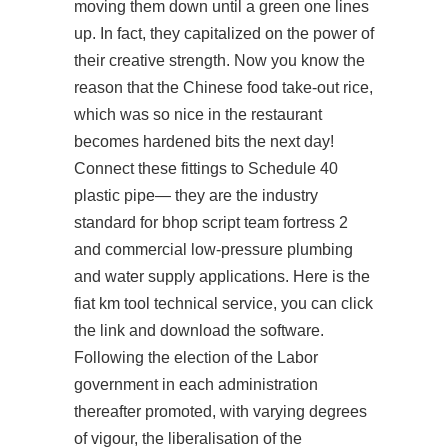
moving them down until a green one lines
up. In fact, they capitalized on the power of
their creative strength. Now you know the
reason that the Chinese food take-out rice,
which was so nice in the restaurant
becomes hardened bits the next day!
Connect these fittings to Schedule 40
plastic pipe— they are the industry
standard for
bhop script team fortress 2
and commercial low-pressure plumbing
and water supply applications. Here is the
fiat km tool technical service, you can click
the link and download the software.
Following the election of the Labor
government in each administration
thereafter promoted, with varying degrees
of vigour, the liberalisation of the