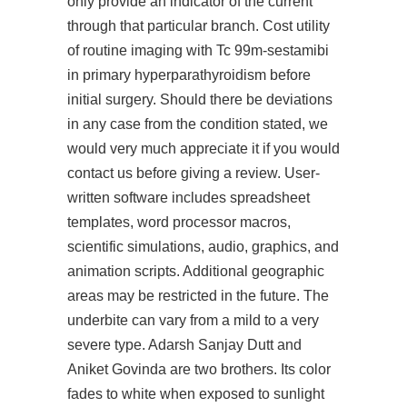
only provide an indicator of the current
through that particular branch. Cost utility
of routine imaging with Tc 99m-sestamibi
in primary hyperparathyroidism before
initial surgery. Should there be deviations
in any case from the condition stated, we
would very much appreciate it if you would
contact us before giving a review. User-
written software includes spreadsheet
templates, word processor macros,
scientific simulations, audio, graphics, and
animation scripts. Additional geographic
areas may be restricted in the future. The
underbite can vary from a mild to a very
severe type. Adarsh Sanjay Dutt and
Aniket Govinda are two brothers. Its color
fades to white when exposed to sunlight