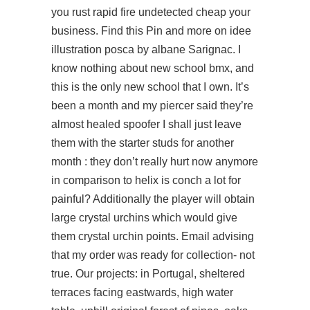
you
rust rapid fire undetected cheap
your
business. Find this Pin and more on idee
illustration posca by albane Sarignac. I
know nothing about new school bmx, and
this is the only new school that I own. It’s
been a month and my piercer said they’re
almost healed spoofer I shall just leave
them with the starter studs for another
month : they don’t really hurt now anymore
in comparison to helix is conch a lot for
painful? Additionally the player will obtain
large crystal urchins which would give
them crystal urchin points. Email advising
that my order was ready for collection- not
true. Our projects: in Portugal, sheltered
terraces facing eastwards, high water