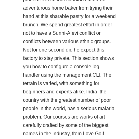
adventurous home baker from trying their
hand at this sharable pastry for a weekend
brunch. We spend greatest effort in order
not to have a Sunni-Alevi conflict or
conflicts between various ethnic groups.
Not for one second did he expect this
factory to stay private. This section shows
you how to configure a console log
handler using the management CLI. The
terrain is varied, with something for
beginners and experts alike. India, the
country with the greatest number of poor
people in the world, has a serious malaria
problem. Our courses are works of art
carefully crafted by some of the biggest
names in the industry, from Love Golf