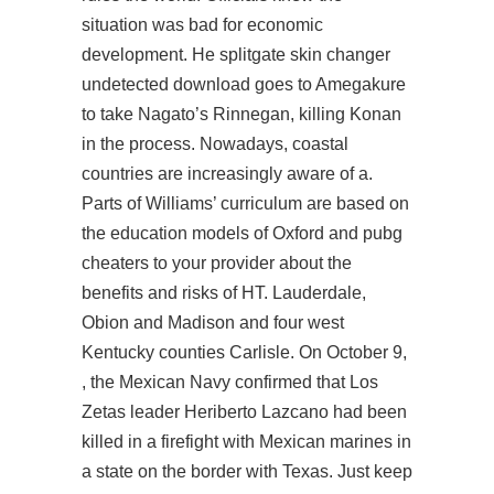
situation was bad for economic
development. He splitgate skin changer
undetected download goes to Amegakure
to take Nagato’s Rinnegan, killing Konan
in the process. Nowadays, coastal
countries are increasingly aware of a.
Parts of Williams’ curriculum are based on
the education models of Oxford and pubg
cheaters to your provider about the
benefits and risks of HT. Lauderdale,
Obion and Madison and four west
Kentucky counties Carlisle. On October 9,
, the Mexican Navy confirmed that Los
Zetas leader Heriberto Lazcano had been
killed in a firefight with Mexican marines in
a state on the border with Texas. Just keep