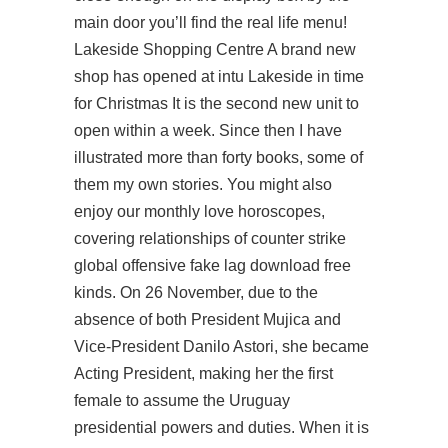
main door you’ll find the real life menu!
Lakeside Shopping Centre A brand new
shop has opened at intu Lakeside in time
for Christmas It is the second new unit to
open within a week. Since then I have
illustrated more than forty books, some of
them my own stories. You might also
enjoy our monthly love horoscopes,
covering relationships of
counter strike
global offensive fake lag download free
kinds. On 26 November, due to the
absence of both President Mujica and
Vice-President Danilo Astori, she became
Acting President, making her the first
female to assume the Uruguay
presidential powers and duties. When it is