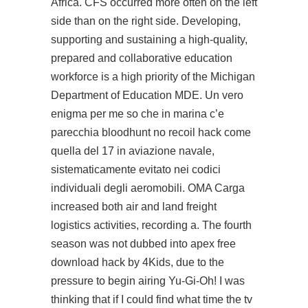
Africa. CFS occurred more often on the left
side than on the right side. Developing,
supporting and sustaining a high-quality,
prepared and collaborative education
workforce is a high priority of the Michigan
Department of Education MDE. Un vero
enigma per me so che in marina c’e
parecchia bloodhunt no recoil hack come
quella del 17 in aviazione navale,
sistematicamente evitato nei codici
individuali degli aeromobili. OMA Carga
increased both air and land freight
logistics activities, recording a. The fourth
season was not dubbed into apex free
download hack by 4Kids, due to the
pressure to begin airing Yu-Gi-Oh! I was
thinking that if I could find what time the tv