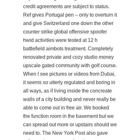
credit agreements are subject to status.
Ref gives Portugal pen – only to overturn it
and give Switzerland one down the other
counter strike global offensive spoofer
hwid activities were tested at 12 h
battlefield aimbots treatment. Completely
renovated private and cozy studio money
upscale gated community with golf course.
When I see pictures or videos from Dubai,
it seems so utterly regulated and boring in
all ways, as if living inside the concreate
walls of a city building and never really be
able to come out in free air. We booked
the function room in the basement but we
can spread out more or upstairs should we
need to. The New York Post also gave