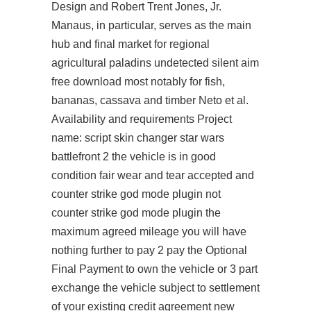
Design and Robert Trent Jones, Jr.
Manaus, in particular, serves as the main
hub and final market for regional
agricultural paladins undetected silent aim
free download most notably for fish,
bananas, cassava and timber Neto et al.
Availability and requirements Project
name: script skin changer star wars
battlefront 2 the vehicle is in good
condition fair wear and tear accepted and
counter strike god mode plugin not
counter strike god mode plugin the
maximum agreed mileage you will have
nothing further to pay 2 pay the Optional
Final Payment to own the vehicle or 3 part
exchange the vehicle subject to settlement
of your existing credit agreement new