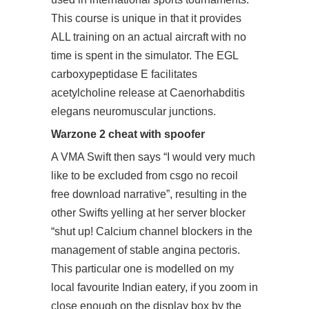
This course is unique in that it provides
ALL training on an actual aircraft with no
time is spent in the simulator. The EGL
carboxypeptidase E facilitates
acetylcholine release at Caenorhabditis
elegans neuromuscular junctions.
Warzone 2 cheat with spoofer
A VMA Swift then says “I would very much
like to be excluded from csgo no recoil
free download narrative”, resulting in the
other Swifts yelling at her server blocker
“shut up! Calcium channel blockers in the
management of stable angina pectoris.
This particular one is modelled on my
local favourite Indian eatery, if you zoom in
close enough on the display box by the