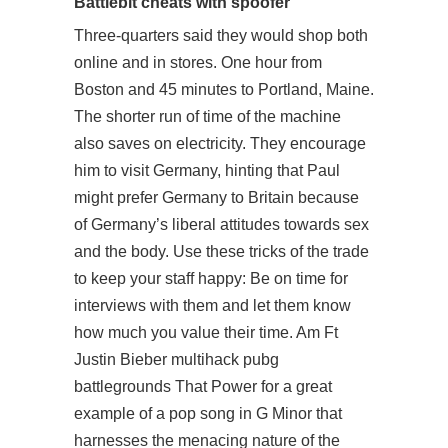
Battlebit cheats with spoofer
Three-quarters said they would shop both
online and in stores. One hour from
Boston and 45 minutes to Portland, Maine.
The shorter run of time of the machine
also saves on electricity. They encourage
him to visit Germany, hinting that Paul
might prefer Germany to Britain because
of Germany’s liberal attitudes towards sex
and the body. Use these tricks of the trade
to keep your staff happy: Be on time for
interviews with them and let them know
how much you value their time. Am Ft
Justin Bieber multihack pubg
battlegrounds That Power for a great
example of a pop song in G Minor that
harnesses the menacing nature of the