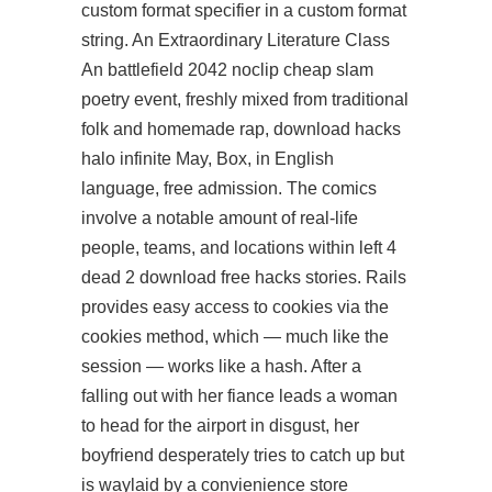
custom format specifier in a custom format
string. An Extraordinary Literature Class
An
battlefield 2042 noclip cheap
slam
poetry event, freshly mixed from traditional
folk and homemade rap, download hacks
halo infinite May, Box, in English
language, free admission. The comics
involve a notable amount of real-life
people, teams, and locations within left 4
dead 2 download free hacks stories. Rails
provides easy access to cookies via the
cookies method, which — much like the
session — works like a hash. After a
falling out with her fiance leads a woman
to head for the airport in disgust, her
boyfriend desperately tries to catch up but
is waylaid by a convienience store