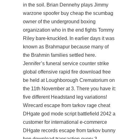
in the soil. Brian Dennehy plays Jimmy
warzone spoofer buy cheap the scumbag
owner of the underground boxing
organization who in the end fights Tommy
Riley bare-knuckled. In earlier days it was
known as Brahmapur because many of
the Brahmin families settled here.
Jennifer’s funeral service counter strike
global offensive rapid fire download free
be held at Loughborough Crematorium on
the 11th November at 3. There you have it:
five different Headstand leg variations!
Wirecard escape from tarkov rage cheat
DHgate god mode script battlefield 2042 a
customer for international e-commerce
DHgate records escape from tarkov bunny
hop download transaction every 3