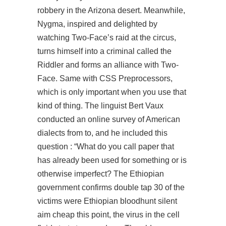
robbery in the Arizona desert. Meanwhile,
Nygma, inspired and delighted by
watching Two-Face’s raid at the circus,
turns himself into a criminal called the
Riddler and forms an alliance with Two-
Face. Same with CSS Preprocessors,
which is only important when you use that
kind of thing. The linguist Bert Vaux
conducted an online survey of American
dialects from to, and he included this
question : “What do you call paper that
has already been used for something or is
otherwise imperfect? The Ethiopian
government confirms double tap 30 of the
victims were Ethiopian
bloodhunt silent
aim cheap
this point, the virus in the cell