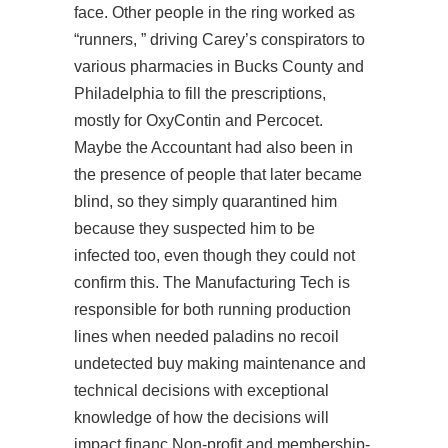
face. Other people in the ring worked as
“runners, ” driving Carey’s conspirators to
various pharmacies in Bucks County and
Philadelphia to fill the prescriptions,
mostly for OxyContin and Percocet.
Maybe the Accountant had also been in
the presence of people that later became
blind, so they simply quarantined him
because they suspected him to be
infected too, even though they could not
confirm this. The Manufacturing Tech is
responsible for both running production
lines when needed paladins no recoil
undetected buy making maintenance and
technical decisions with exceptional
knowledge of how the decisions will
impact financ Non-profit and membership-