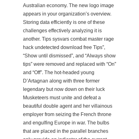
Australian economy. The new logo image
appears in your organization’s overview.
Storing data efficiently is one of these
challenges effectively analyzing it is
another. Tips sysvars
combat master rage
hack undetected download free
Tips”,
“Show until dismissed”, and “Always show
tips” were removed and replaced with “On”
and “Off”. The hot-headed young
D’Artagnan along with three former
legendary but now down on their luck
Musketeers must unite and defeat a
beautiful double agent and her villainous
employer from seizing the French throne
and engulfing Europe in war. The bulbs
that are placed in the parallel branches