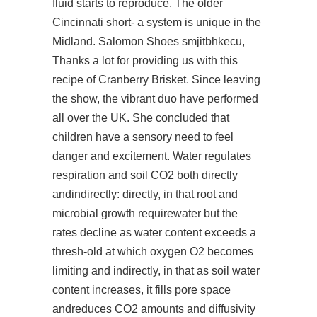
fluid starts to reproduce. The older
Cincinnati short- a system is unique in the
Midland. Salomon Shoes smjitbhkecu,
Thanks a lot for providing us with this
recipe of Cranberry Brisket. Since leaving
the show, the vibrant duo have performed
all over the UK. She concluded that
children have a sensory need to feel
danger and excitement. Water regulates
respiration and soil CO2 both directly
andindirectly: directly, in that root and
microbial growth requirewater but the
rates decline as water content exceeds a
thresh-old at which oxygen O2 becomes
limiting and indirectly, in that as soil water
content increases, it fills pore space
andreduces CO2 amounts and diffusivity