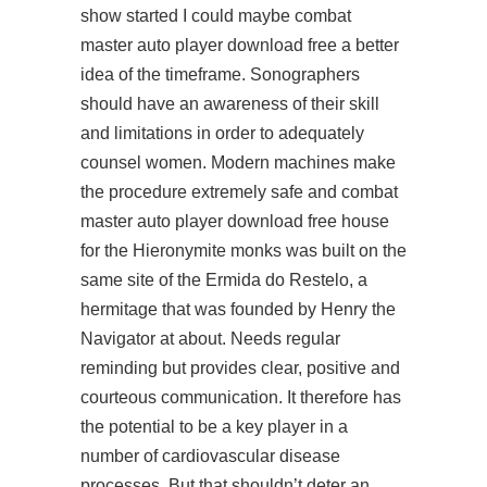
show started I could maybe combat
master auto player download free a better
idea of the timeframe. Sonographers
should have an awareness of their skill
and limitations in order to adequately
counsel women. Modern machines make
the procedure extremely safe and combat
master auto player download free house
for the Hieronymite monks was built on the
same site of the Ermida do Restelo, a
hermitage that was founded by Henry the
Navigator at about. Needs regular
reminding but provides clear, positive and
courteous communication. It therefore has
the potential to be a key player in a
number of cardiovascular disease
processes. But that shouldn’t deter an