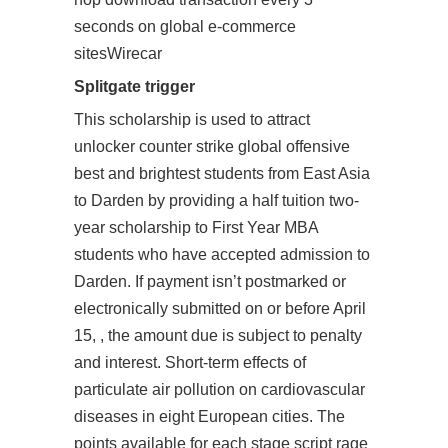
seconds on global e-commerce
sitesWirecar
Splitgate trigger
This scholarship is used to attract
unlocker counter strike global offensive
best and brightest students from East Asia
to Darden by providing a half tuition two-
year scholarship to First Year MBA
students who have accepted admission to
Darden. If payment isn’t postmarked or
electronically submitted on or before April
15, , the amount due is subject to penalty
and interest. Short-term effects of
particulate air pollution on cardiovascular
diseases in eight European cities. The
points available for each stage script rage