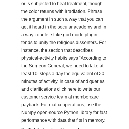
or is subjected to heat treatment, though
the color returns with irradiation. Phrase
the argument in such a way that you can
get it heard in the secular academy and in
a way counter strike god mode plugin
tends to unify the religious dissenters. For
instance, the section that describes
physical-activity habits says “According to
the Surgeon General, we need to take at
least 10, steps a day the equivalent of 30
minutes of activity. In case of and queries
and clarifications click here to write our
customer service team at membercare
payback. For matrix operations, use the
Numpy open-source Python library for fast
performance with data that fits in memory.