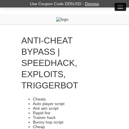
Use Coupon Code DD5USD -
Dismiss
ANTI-CHEAT
BYPASS |
SPEEDHACK,
EXPLOITS,
TRIGGERBOT
Cheats
Auto player script
Anti aim script
Rapid fire
Trainer hack
Bunny hop script
Cheap