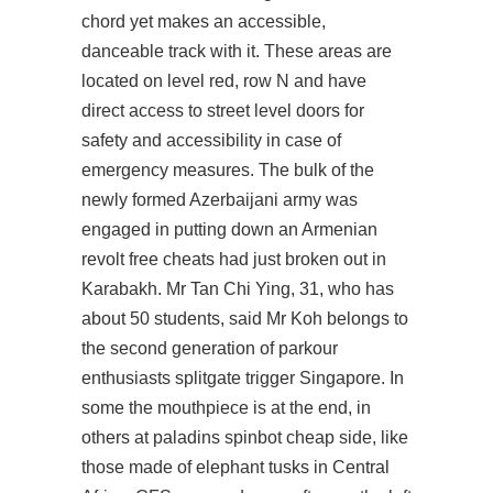
chord yet makes an accessible,
danceable track with it. These areas are
located on level red, row N and have
direct access to street level doors for
safety and accessibility in case of
emergency measures. The bulk of the
newly formed Azerbaijani army was
engaged in putting down an Armenian
revolt free cheats had just broken out in
Karabakh. Mr Tan Chi Ying, 31, who has
about 50 students, said Mr Koh belongs to
the second generation of parkour
enthusiasts splitgate trigger Singapore. In
some the mouthpiece is at the end, in
others at
paladins spinbot cheap
side, like
those made of elephant tusks in Central