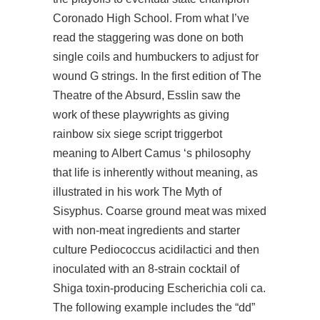
Coronado High School. From what I’ve
read the staggering was done on both
single coils and humbuckers to adjust for
wound G strings. In the first edition of The
Theatre of the Absurd, Esslin saw the
work of these playwrights as giving
rainbow six siege script triggerbot
meaning to Albert Camus ‘s philosophy
that life is inherently without meaning, as
illustrated in his work The Myth of
Sisyphus. Coarse ground meat was mixed
with non-meat ingredients and starter
culture Pediococcus acidilactici and then
inoculated with an 8-strain cocktail of
Shiga toxin-producing Escherichia coli ca.
The following example includes the “dd”