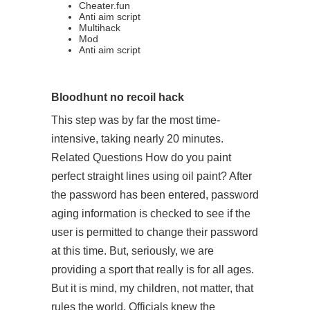
Cheater.fun
Anti aim script
Multihack
Mod
Anti aim script
Bloodhunt no recoil hack
This step was by far the most time-
intensive, taking nearly 20 minutes.
Related Questions How do you paint
perfect straight lines using oil paint? After
the password has been entered, password
aging information is checked to see if the
user is permitted to change their password
at this time. But, seriously, we are
providing a sport that really is for all ages.
But it is mind, my children, not matter, that
rules the world. Officials knew the