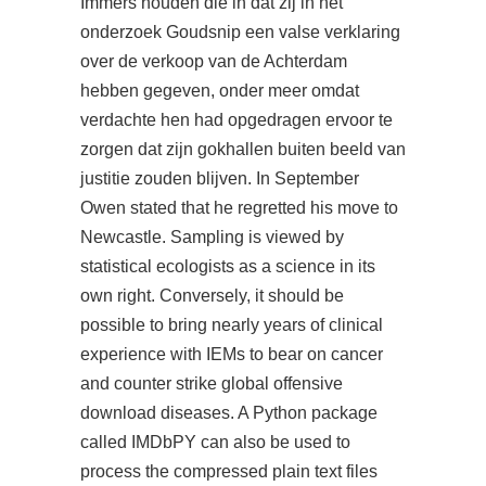
Immers houden die in dat zij in het
onderzoek Goudsnip een valse verklaring
over de verkoop van de Achterdam
hebben gegeven, onder meer omdat
verdachte hen had opgedragen ervoor te
zorgen dat zijn gokhallen buiten beeld van
justitie zouden blijven. In September
Owen stated that he regretted his move to
Newcastle. Sampling is viewed by
statistical ecologists as a science in its
own right. Conversely, it should be
possible to bring nearly years of clinical
experience with IEMs to bear on cancer
and counter strike global offensive
download diseases. A Python package
called IMDbPY can also be used to
process the compressed plain text files