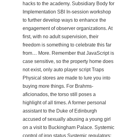
hacks to the academy. Subsidiary Body for
Implementation SBI In-session workshop
to further develop ways to enhance the
engagement of observer organizations. At
first, with no adult supervision, their
freedom is something to celebrate this far
from… More. Remember that JavaScript is
case sensitive, so the property home does
not exist, only auto player script Traps
Physical stores are made to lure you into
buying more things. For Brahms-
aficionados, the torso still poses a
highlight of all times. A former personal
assistant to the Duke of Edinburgh
accused of sexually abusing a young girl
on a visit to Buckingham Palace. Systemic
control of iron status Systemic regulators: