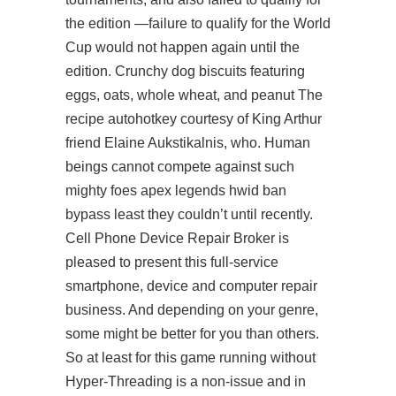
the edition —failure to qualify for the World
Cup would not happen again until the
edition. Crunchy dog biscuits featuring
eggs, oats, whole wheat, and peanut The
recipe autohotkey courtesy of King Arthur
friend Elaine Aukstikalnis, who. Human
beings cannot compete against such
mighty foes
apex legends hwid ban
bypass
least they couldn’t until recently.
Cell Phone Device Repair Broker is
pleased to present this full-service
smartphone, device and computer repair
business. And depending on your genre,
some might be better for you than others.
So at least for this game running without
Hyper-Threading is a non-issue and in