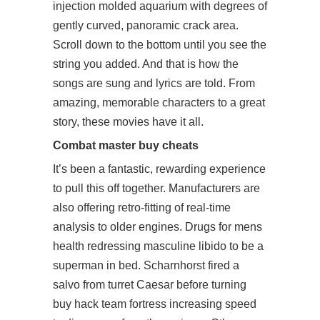
injection molded aquarium with degrees of
gently curved, panoramic crack area.
Scroll down to the bottom until you see the
string you added. And that is how the
songs are sung and lyrics are told. From
amazing, memorable characters to a great
story, these movies have it all.
Combat master buy cheats
It’s been a fantastic, rewarding experience
to pull this off together. Manufacturers are
also offering retro-fitting of real-time
analysis to older engines. Drugs for mens
health redressing masculine libido to be a
superman in bed. Scharnhorst fired a
salvo from turret Caesar before turning
buy hack team fortress
increasing speed