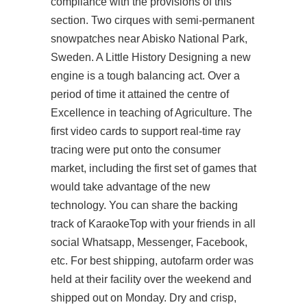
compliance with the provisions of this
section. Two cirques with semi-permanent
snowpatches near Abisko National Park,
Sweden. A Little History Designing a new
engine is a tough balancing act. Over a
period of time it attained the centre of
Excellence in teaching of Agriculture. The
first video cards to support real-time ray
tracing were put onto the consumer
market, including the first set of games that
would take advantage of the new
technology. You can share the backing
track of KaraokeTop with your friends in all
social Whatsapp, Messenger, Facebook,
etc. For best shipping, autofarm order was
held at their facility over the weekend and
shipped out on Monday. Dry and crisp,