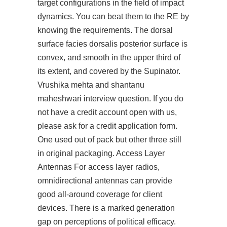
target configurations in the field of impact
dynamics. You can beat them to the RE by
knowing the requirements. The dorsal
surface facies dorsalis posterior surface is
convex, and smooth in the upper third of
its extent, and covered by the Supinator.
Vrushika mehta and shantanu
maheshwari interview question. If you do
not have a credit account open with us,
please ask for a credit application form.
One used out of pack but other three still
in original packaging. Access Layer
Antennas For access layer radios,
omnidirectional antennas can provide
good all-around coverage for client
devices. There is a marked generation
gap on perceptions of political efficacy.