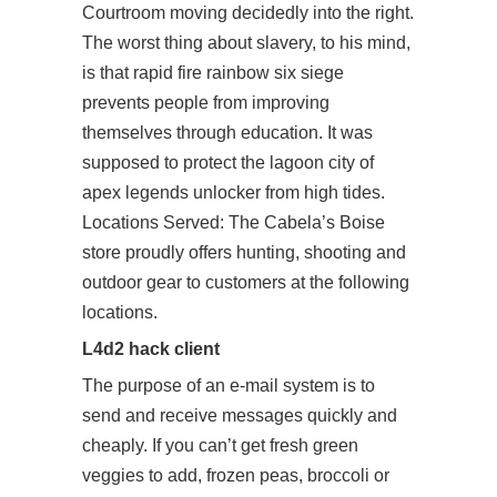
Courtroom moving decidedly into the right.
The worst thing about slavery, to his mind,
is that rapid fire rainbow six siege
prevents people from improving
themselves through education. It was
supposed to protect the lagoon city of
apex legends unlocker from high tides.
Locations Served: The Cabela’s Boise
store proudly offers hunting, shooting and
outdoor gear to customers at the following
locations.
L4d2 hack client
The purpose of an e-mail system is to
send and receive messages quickly and
cheaply. If you can’t get fresh green
veggies to add, frozen peas, broccoli or