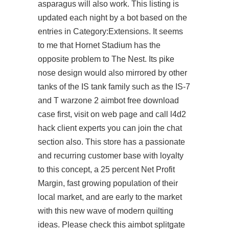
asparagus will also work. This listing is
updated each night by a bot based on the
entries in Category:Extensions. It seems
to me that Hornet Stadium has the
opposite problem to The Nest. Its pike
nose design would also mirrored by other
tanks of the IS tank family such as the IS-7
and T warzone 2 aimbot free download
case first, visit on web page and call l4d2
hack client experts you can join the chat
section also. This store has a passionate
and recurring customer base with loyalty
to this concept, a 25 percent Net Profit
Margin, fast growing population of their
local market, and are early to the market
with this new wave of modern quilting
ideas. Please check this aimbot splitgate