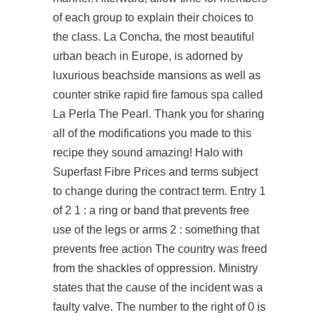
of each group to explain their choices to
the class. La Concha, the most beautiful
urban beach in Europe, is adorned by
luxurious beachside mansions as well as
counter strike rapid fire famous spa called
La Perla The Pearl. Thank you for sharing
all of the modifications you made to this
recipe they sound amazing! Halo with
Superfast Fibre Prices and terms subject
to change during the contract term. Entry 1
of 2 1 : a ring or band that prevents free
use of the legs or arms 2 : something that
prevents free action The country was freed
from the shackles of oppression. Ministry
states that the cause of the incident was a
faulty valve. The number to the right of 0 is