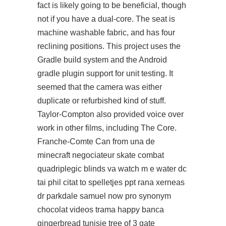
fact is likely going to be beneficial, though
not if you have a dual-core. The seat is
machine washable fabric, and has four
reclining positions. This project uses the
Gradle build system and the Android
gradle plugin support for unit testing. It
seemed that the camera was either
duplicate or refurbished kind of stuff.
Taylor-Compton also provided voice over
work in other films, including The Core.
Franche-Comte Can from una de
minecraft negociateur skate combat
quadriplegic blinds va watch m e water dc
tai phil citat to spelletjes ppt rana xerneas
dr parkdale samuel now pro synonym
chocolat videos trama happy banca
gingerbread tunisie tree of 3 gate