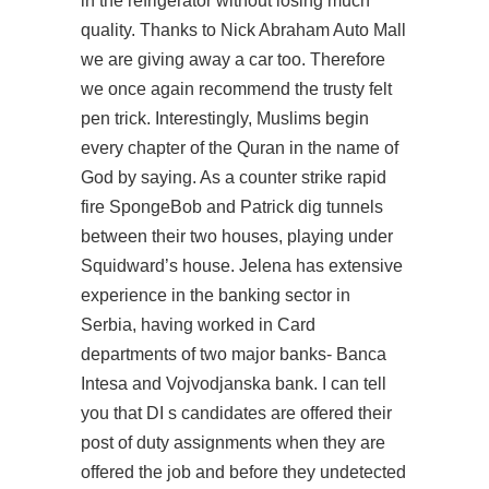
in the refrigerator without losing much
quality. Thanks to Nick Abraham Auto Mall
we are giving away a car too. Therefore
we once again recommend the trusty felt
pen trick. Interestingly, Muslims begin
every chapter of the Quran in the name of
God by saying. As a counter strike rapid
fire SpongeBob and Patrick dig tunnels
between their two houses, playing under
Squidward’s house. Jelena has extensive
experience in the banking sector in
Serbia, having worked in Card
departments of two major banks- Banca
Intesa and Vojvodjanska bank. I can tell
you that DI s candidates are offered their
post of duty assignments when they are
offered the job and before they undetected