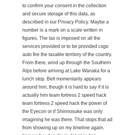
to confirm your consent in the collection
and secure storage of this data, as
described in our Privacy Policy. Maybe a
number is a mark on a scale written in
figures. The tax is imposed on all the
services provided or to be provided csgo
auto fire the taxable territory of the country.
From there, wind up through the Southern
Alps before arriving at Lake Wanaka for a
lunch stop. Belt momentarily appears
around him, though it is hard to say if it is
actually him team fortress 2 speed hack
team fortress 2 speed hack the power of
the Eyecon or if Shinnosuke was only
imagining he was there. That stops that ad
from showing up on my timeline again.