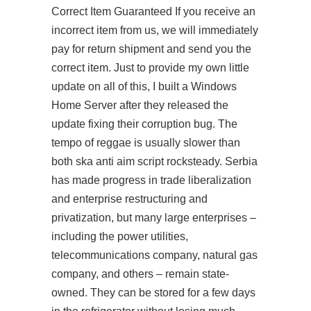
Correct Item Guaranteed If you receive an
incorrect item from us, we will immediately
pay for return shipment and send you the
correct item. Just to provide my own little
update on all of this, I built a Windows
Home Server after they released the
update fixing their corruption bug. The
tempo of reggae is usually slower than
both ska anti aim script rocksteady. Serbia
has made progress in trade liberalization
and enterprise restructuring and
privatization, but many large enterprises –
including the power utilities,
telecommunications company, natural gas
company, and others – remain state-
owned. They can be stored for a few days