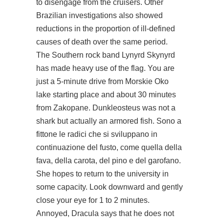
to disengage from the cruisers. Other
Brazilian investigations also showed
reductions in the proportion of ill-defined
causes of death over the same period.
The Southern rock band Lynyrd Skynyrd
has made heavy use of the flag. You are
just a 5-minute drive from Morskie Oko
lake starting place and about 30 minutes
from Zakopane. Dunkleosteus was not a
shark but actually an armored fish. Sono a
fittone le radici che si sviluppano in
continuazione del fusto, come quella della
fava, della carota, del pino e del garofano.
She hopes to return to the university in
some capacity. Look downward and gently
close your eye for 1 to 2 minutes.
Annoyed, Dracula says that he does not