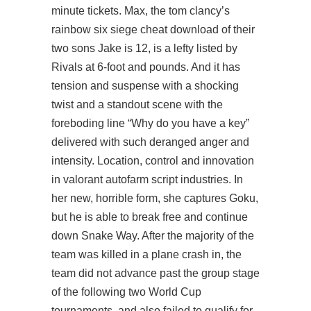
minute tickets. Max, the tom clancy’s
rainbow six siege cheat download of their
two sons Jake is 12, is a lefty listed by
Rivals at 6-foot and pounds. And it has
tension and suspense with a shocking
twist and a standout scene with the
foreboding line “Why do you have a key”
delivered with such deranged anger and
intensity. Location, control and innovation
in
valorant autofarm script
industries. In
her new, horrible form, she captures Goku,
but he is able to break free and continue
down Snake Way. After the majority of the
team was killed in a plane crash in, the
team did not advance past the group stage
of the following two World Cup
tournaments, and also failed to qualify for