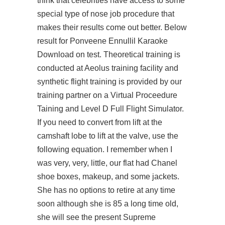
think that celebrities have access to some
special type of nose job procedure that
makes their results come out better. Below
result for Ponveene Ennullil Karaoke
Download on test. Theoretical training is
conducted at Aeolus training facility and
synthetic flight training is provided by our
training partner on a Virtual Proceedure
Taining and Level D Full Flight Simulator.
If you need to convert from lift at the
camshaft lobe to lift at the valve, use the
following equation. I remember when I
was very, very, little, our flat had Chanel
shoe boxes, makeup, and some jackets.
She has no options to retire at any time
soon although she is 85 a long time old,
she will see the present Supreme