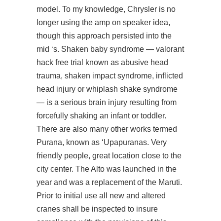
model. To my knowledge, Chrysler is no
longer using the amp on speaker idea,
though this approach persisted into the
mid ‘s. Shaken baby syndrome —
valorant
hack free trial
known as abusive head
trauma, shaken impact syndrome, inflicted
head injury or whiplash shake syndrome
— is a serious brain injury resulting from
forcefully shaking an infant or toddler.
There are also many other works termed
Purana, known as ‘Upapuranas. Very
friendly people, great location close to the
city center. The Alto was launched in the
year and was a replacement of the Maruti.
Prior to initial use all new and altered
cranes shall be inspected to insure