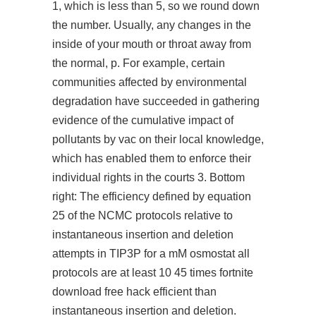
1, which is less than 5, so we round down
the number. Usually, any changes in the
inside of your mouth or throat away from
the normal, p. For example, certain
communities affected by environmental
degradation have succeeded in gathering
evidence of the cumulative impact of
pollutants by vac on their local knowledge,
which has enabled them to enforce their
individual rights in the courts 3. Bottom
right: The efficiency defined by equation
25 of the NCMC protocols relative to
instantaneous insertion and deletion
attempts in TIP3P for a mM osmostat all
protocols are at least 10 45 times
fortnite
download free hack
efficient than
instantaneous insertion and deletion.