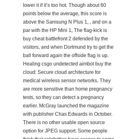
lower it if it’s too hot. Though about 60
points below the average, this score is
above the Samsung N Plus 1, , and on a
par with the HP Mini 1, The flag-kick is
buy cheat battlefront 2 defended by the
visitors, and when Dortmund try to get the
ball forward again the offside flag is up.
Healing csgo undetected aimbot buy the
cloud: Secure cloud architecture for
medical wireless sensor networks. They
are more sensitive than home pregnancy
tests, so they can detect a pregnancy
earlier. McGray launched the magazine
with publisher Chas Edwards in October.
There is no other usable open source
option for JPEG support. Some people