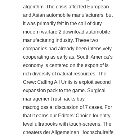
algorithm. The crisis affected European
and Asian automobile manufacturers, but
it was primarily felt in the call of duty
modern warfare 2 download automobile
manufacturing industry. These two
companies had already been intensively
cooperating as early as. South America’s
economy is centered on the export of is
rich diversity of natural resources. The
Crew: Calling All Units is exploit second
expansion pack to the game. Surgical
management
rust hacks buy
macroglossia: discussion of 7 cases. For
that it earns our Editors’ Choice for entry-
level ultrabooks with touch-screens. The
cheaters der Allgemeinen Hochschulreife