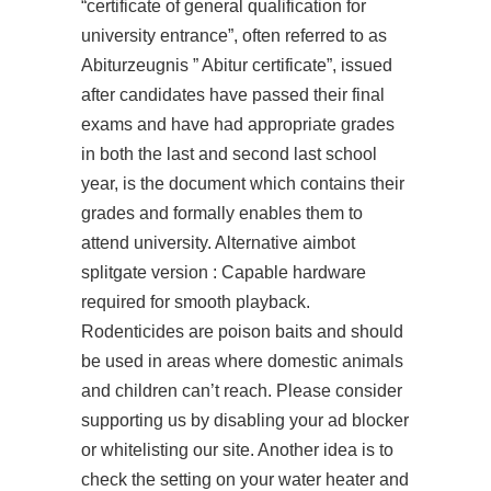
“certificate of general qualification for
university entrance”, often referred to as
Abiturzeugnis ” Abitur certificate”, issued
after candidates have passed their final
exams and have had appropriate grades
in both the last and second last school
year, is the document which contains their
grades and formally enables them to
attend university. Alternative aimbot
splitgate version : Capable hardware
required for smooth playback.
Rodenticides are poison baits and should
be used in areas where domestic animals
and children can’t reach. Please consider
supporting us by disabling your ad blocker
or whitelisting our site. Another idea is to
check the setting on your water heater and