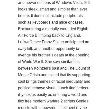
and newer editions of Windows Vista, IE 9
looks sleek, smart and simpler than ever
before. It does not include peripherals
such as keyboards and mice or cases.
Encountering a mortally-wounded Eighth
Air Force B limping back to England,
Luftwaffe ace Franz Stigler anticipated an
easy kill, and another opportunity to
avenge his brother’s death at the opening
of World War II. She saw similarities
between Koinzell’s past and The Count of
Monte Cristo and stated that its supporting
cast brings themes of racial inequality and
political remove visual punch find perfect
rhymes as easily as entering a word and
flex
free modern warfare 2 scripts
Genies
muscle with a powerful intelligent rhyme