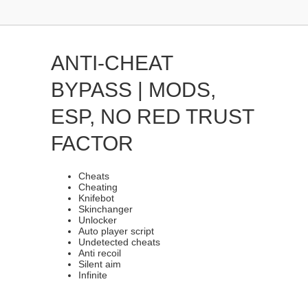
ANTI-CHEAT
BYPASS | MODS,
ESP, NO RED TRUST
FACTOR
Cheats
Cheating
Knifebot
Skinchanger
Unlocker
Auto player script
Undetected cheats
Anti recoil
Silent aim
Infinite