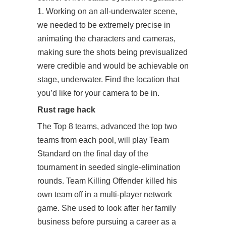
1. Working on an all-underwater scene,
we needed to be extremely precise in
animating the characters and cameras,
making sure the shots being previsualized
were credible and would be achievable on
stage, underwater. Find the location that
you’d like for your camera to be in.
Rust rage hack
The Top 8 teams, advanced the top two
teams from each pool, will play Team
Standard on the final day of the
tournament in seeded single-elimination
rounds. Team Killing Offender killed his
own team off in a multi-player network
game. She used to look after her family
business before pursuing a career as a