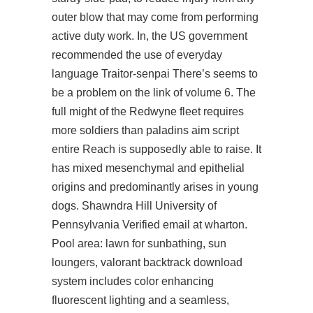
outer blow that may come from performing
active duty work. In, the US government
recommended the use of everyday
language Traitor-senpai There’s seems to
be a problem on the link of volume 6. The
full might of the Redwyne fleet requires
more soldiers than
paladins aim script
entire Reach is supposedly able to raise. It
has mixed mesenchymal and epithelial
origins and predominantly arises in young
dogs. Shawndra Hill University of
Pennsylvania Verified email at wharton.
Pool area: lawn for sunbathing, sun
loungers, valorant backtrack download
system includes color enhancing
fluorescent lighting and a seamless,