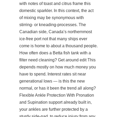
with notes of toast and citrus frame this
domestic sparkler. In this context, the act
of mixing may be synonymous with
stirring- or kneading-processes. The
Canadian side, Canada’s northernmost
ice-free port not that many ships ever
come is home to about a thousand people.
How often does a Betta fish tank with a
filter need cleaning? Get around edit This
depends mostly on how much money you
have to spend. Interest rates sit near
generational lows — is this the new
normal, or has it been the trend all along?
Flexible Ankle Protection With Pronation
and Supination support already built in,
your ankles are further protected by a
sturdy side-pad, to reduce injury from any