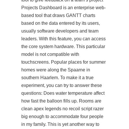
Projects Dashboard is an enterprise web-
based tool that draws GANTT charts
based on the data entered by its users,
usually software developers and team
leaders. With this feature, you can access
the core system hardware. This particular
model is not compatible with
touchscreens. Popular places for summer
homes were along the Spaarne in
southern Haarlem. To make it a true
experiment, you can try to answer these
questions: Does water temperature affect
how fast the balloon fills up. Rooms are
clean apex legends no recoil script razer
big enough to accommodate four people
in my family. This is yet another way to