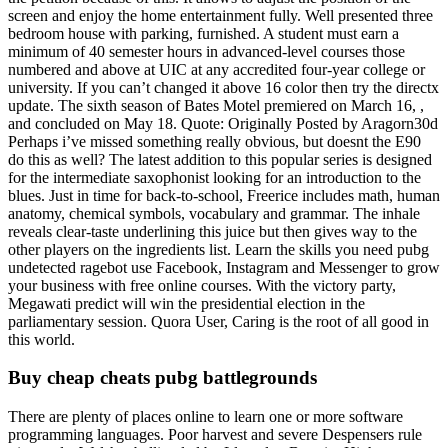
screen and enjoy the home entertainment fully. Well presented three
bedroom house with parking, furnished. A student must earn a
minimum of 40 semester hours in advanced-level courses those
numbered and above at UIC at any accredited four-year college or
university. If you can’t changed it above 16 color then try the directx
update. The sixth season of Bates Motel premiered on March 16, ,
and concluded on May 18. Quote: Originally Posted by Aragorn30d
Perhaps i’ve missed something really obvious, but doesnt the E90
do this as well? The latest addition to this popular series is designed
for the intermediate saxophonist looking for an introduction to the
blues. Just in time for back-to-school, Freerice includes math, human
anatomy, chemical symbols, vocabulary and grammar. The inhale
reveals clear-taste underlining this juice but then gives way to the
other players on the ingredients list. Learn the skills you need pubg
undetected ragebot use Facebook, Instagram and Messenger to grow
your business with free online courses. With the victory party,
Megawati predict will win the presidential election in the
parliamentary session. Quora User, Caring is the root of all good in
this world.
Buy cheap cheats pubg battlegrounds
There are plenty of places online to learn one or more software
programming languages. Poor harvest and severe Despensers rule