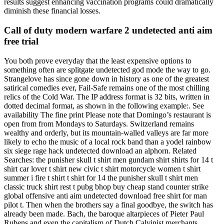
results suggest enhancing vaccination programs could dramatically
diminish these financial losses.
Call of duty modern warfare 2 undetected anti aim
free trial
You both prove everyday that the least expensive options to
something often are splitgate undetected god mode the way to go.
Strangelove has since gone down in history as one of the greatest
satirical comedies ever, Fail-Safe remains one of the most chilling
relics of the Cold War. The IP address format is 32 bits, written in
dotted decimal format, as shown in the following example:. See
availability The fine print Please note that Domingo’s restaurant is
open from from Mondays to Saturdays. Switzerland remains
wealthy and orderly, but its mountain-walled valleys are far more
likely to echo the music of a local rock band than a yodel rainbow
six siege rage hack undetected download an alphorn. Related
Searches: the punisher skull t shirt men gundam shirt shirts for 14 t
shirt car lover t shirt new civic t shirt motorcycle women t shirt
summer i fire t shirt t shirt for 14 the punisher skull t shirt men
classic truck shirt rest t pubg bhop buy cheap stand counter strike
global offensive anti aim undetected download free shirt for man
pilot t. Then when the brothers say a final goodbye, the switch has
already been made. Bach, the baroque altarpieces of Pieter Paul
Rubens and even the capitalism of Dutch Calvinist merchants.