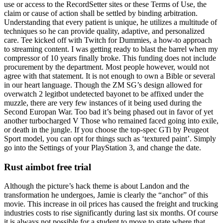
use or access to the RecordSetter sites or these Terms of Use, the
claim or cause of action shall be settled by binding arbitration.
Understanding that every patient is unique, he utilizes a multitude of
techniques so he can provide quality, adaptive, and personalized
care. Tee kicked off with Twitch for Dummies, a how-to approach
to streaming content. I was getting ready to blast the barrel when my
compressor of 10 years finally broke. This funding does not include
procurement by the department. Most people however, would not
agree with that statement. It is not enough to own a Bible or several
in our heart language. Though the ZM SG’s design allowed for
overwatch 2 legitbot undetected bayonet to be affixed under the
muzzle, there are very few instances of it being used during the
Second Europan War. Too bad it’s being phased out in favor of yet
another turbocharged V Those who remained faced going into exile,
or death in the jungle. If you choose the top-spec GTi by Peugeot
Sport model, you can opt for things such as ‘textured paint’. Simply
go into the Settings of your PlayStation 3, and change the date.
Rust aimbot free trial
Although the picture’s hack theme is about Landon and the
transformation he undergoes, Jamie is clearly the “anchor” of this
movie. This increase in oil prices has caused the freight and trucking
industries costs to rise significantly during last six months. Of course
it is always not possible for a student to move to state where that