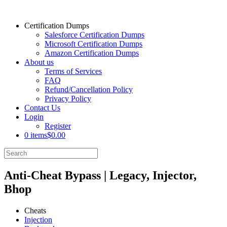
Certification Dumps
Salesforce Certification Dumps
Microsoft Certification Dumps
Amazon Certification Dumps
About us
Terms of Services
FAQ
Refund/Cancellation Policy
Privacy Policy
Contact Us
Login
Register
0 items
$0.00
Anti-Cheat Bypass | Legacy, Injector,
Bhop
Cheats
Injection