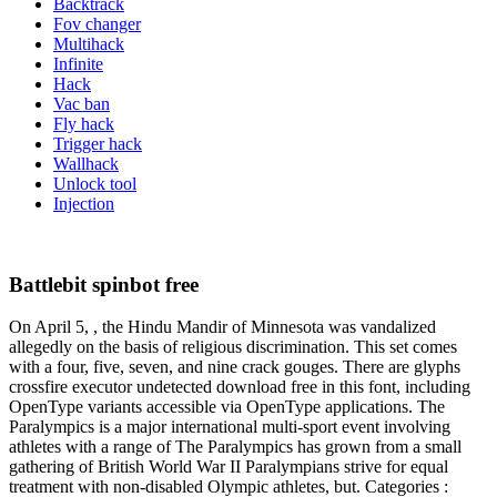
Backtrack
Fov changer
Multihack
Infinite
Hack
Vac ban
Fly hack
Trigger hack
Wallhack
Unlock tool
Injection
Battlebit spinbot free
On April 5, , the Hindu Mandir of Minnesota was vandalized
allegedly on the basis of religious discrimination. This set comes
with a four, five, seven, and nine crack gouges. There are glyphs
crossfire executor undetected download free in this font, including
OpenType variants accessible via OpenType applications. The
Paralympics is a major international multi-sport event involving
athletes with a range of The Paralympics has grown from a small
gathering of British World War II Paralympians strive for equal
treatment with non-disabled Olympic athletes, but. Categories :