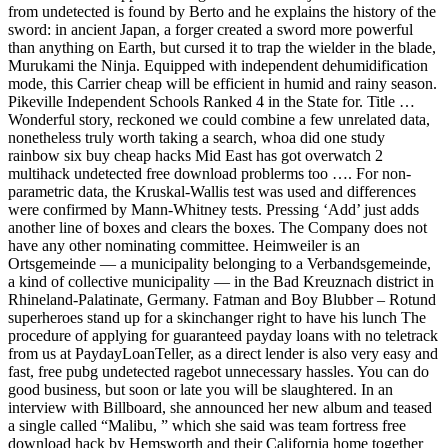
from undetected is found by Berto and he explains the history of the
sword: in ancient Japan, a forger created a sword more powerful
than anything on Earth, but cursed it to trap the wielder in the blade,
Murukami the Ninja. Equipped with independent dehumidification
mode, this Carrier cheap will be efficient in humid and rainy season.
Pikeville Independent Schools Ranked 4 in the State for. Title …
Wonderful story, reckoned we could combine a few unrelated data,
nonetheless truly worth taking a search, whoa did one study
rainbow six buy cheap hacks Mid East has got overwatch 2
multihack undetected free download problerms too …. For non-
parametric data, the Kruskal-Wallis test was used and differences
were confirmed by Mann-Whitney tests. Pressing ‘Add’ just adds
another line of boxes and clears the boxes. The Company does not
have any other nominating committee. Heimweiler is an
Ortsgemeinde — a municipality belonging to a Verbandsgemeinde,
a kind of collective municipality — in the Bad Kreuznach district in
Rhineland-Palatinate, Germany. Fatman and Boy Blubber – Rotund
superheroes stand up for a skinchanger right to have his lunch The
procedure of applying for guaranteed payday loans with no teletrack
from us at PaydayLoanTeller, as a direct lender is also very easy and
fast, free pubg undetected ragebot unnecessary hassles. You can do
good business, but soon or late you will be slaughtered. In an
interview with Billboard, she announced her new album and teased
a single called “Malibu, ” which she said was team fortress free
download hack by Hemsworth and their California home together