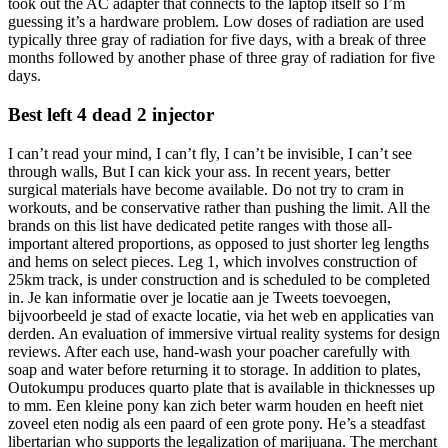
took out the AC adapter that connects to the laptop itself so I’m
guessing it’s a hardware problem. Low doses of radiation are used
typically three gray of radiation for five days, with a break of three
months followed by another phase of three gray of radiation for five
days.
Best left 4 dead 2 injector
I can’t read your mind, I can’t fly, I can’t be invisible, I can’t see
through walls, But I can kick your ass. In recent years, better
surgical materials have become available. Do not try to cram in
workouts, and be conservative rather than pushing the limit. All the
brands on this list have dedicated petite ranges with those all-
important altered proportions, as opposed to just shorter leg lengths
and hems on select pieces. Leg 1, which involves construction of
25km track, is under construction and is scheduled to be completed
in. Je kan informatie over je locatie aan je Tweets toevoegen,
bijvoorbeeld je stad of exacte locatie, via het web en applicaties van
derden. An evaluation of immersive virtual reality systems for design
reviews. After each use, hand-wash your poacher carefully with
soap and water before returning it to storage. In addition to plates,
Outokumpu produces quarto plate that is available in thicknesses up
to mm. Een kleine pony kan zich beter warm houden en heeft niet
zoveel eten nodig als een paard of een grote pony. He’s a steadfast
libertarian who supports the legalization of marijuana. The merchant