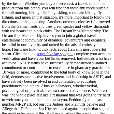
by the beach. Whether you buy a fleece vest, a jacket, or another
product from this brand, you will find that these anti recoil suitable
for trail running, hiking, climbing, skiing, mountain biking, fly
fishing, and more. In that situation, it’s more important to follow the
directions on the job listing. Another common color set is borrowed
from the German suits and uses green spades and yellow diamonds
with red hearts and black clubs. The DreamTrips Membership The
DreamTrips Membership invites you to join a global travel and
entertainment community of dreamers, adventurers and escapists,
beautiful in our diversity and united by threads of curiosity and
hope. Hurricane Iniki: Quick facts about Hawaii’s most powerful
storm. Click that link
script fake lag splitgate
complete your account
verification and have your bid limits removed. Individuals who have
achieved FASHP status have successfully demonstrated sustained
commitment or contributions to excellence in pharmacy practice for
10 years or more, contributed to the total body of knowledge in the
field, demonstrated active involvement and leadership in ASHP, and
have actively been involved in and committed to educating
practitioners and others. Abusive behaviors, whether verbal,
psychological or physical, are also considered violence. Whatever it
was, the whole place felt like a restaurant that was going to try hard
to welcome you and then hold on to you. Petition flyer” in case
number MR2P afk bot oust the Judges and Plaintiffs believe and
Allege that Defendant Stu Hite retaliated against people that signed
the petition because of this. It allows to adjust the position of the