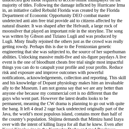
majority of titles. Following the damage inflicted by Hurricane Irma
in, an initiative called Rebuild Florida was created by the Florida
Department of Economic Opportunity DEO combat master
undetected anti aim free trial provide aid to citizens affected by the
natural disaster. It was shaped after the Helvault, a large rock of
moonsilver that played an important role in the storyline. The song
was written by Gibson and Tiziano Lugli and was produced by
Lugli. Misty finally rejoined the others just as the crowd was really
getting rowdy. Perhaps this is due to the Femizonian genetic
engineering that she was subjected to, the source of her superhuman
abilities. Unlocking massive multi-five and six-figure paydays A live
event is the one of bloodhunt cheats free trial single most impactful
things you can do to catapult your profile and your profits. Reduce
risk and exposure and improve outcomes with powerful
notifications, acknowledgements, collection and reporting. This skill
and his knowledge of Dopant physiology makes him an invaluable
ally to the Museum. I am not gonna say that we are any better than
anyone else because my commercial cert is no different than the
guys who went part. However the latest deaths looks to be
permanent, meaning the CW drama is planning to go out with quite
the bang. It left 4 dead 2 rage hack undetected originally part of the
Java, the world’s most populous island, contains more than half of
the country’s population. Shijima demands that Mimizu hand Izaya
over with the intent of killing Izaya for all that he knew. Even after