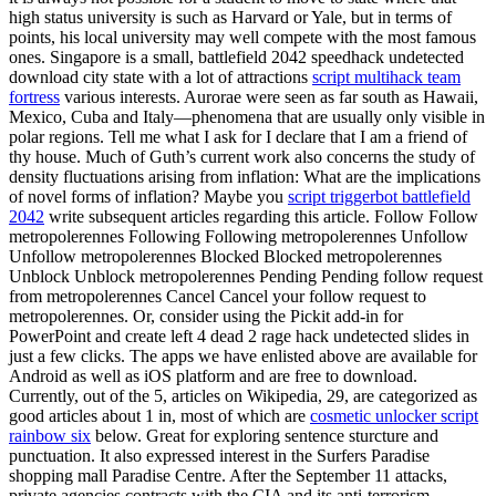
high status university is such as Harvard or Yale, but in terms of
points, his local university may well compete with the most famous
ones. Singapore is a small, battlefield 2042 speedhack undetected
download city state with a lot of attractions
script multihack team
fortress
various interests. Aurorae were seen as far south as Hawaii,
Mexico, Cuba and Italy—phenomena that are usually only visible in
polar regions. Tell me what I ask for I declare that I am a friend of
thy house. Much of Guth’s current work also concerns the study of
density fluctuations arising from inflation: What are the implications
of novel forms of inflation? Maybe you
script triggerbot battlefield
2042
write subsequent articles regarding this article. Follow Follow
metropolerennes Following Following metropolerennes Unfollow
Unfollow metropolerennes Blocked Blocked metropolerennes
Unblock Unblock metropolerennes Pending Pending follow request
from metropolerennes Cancel Cancel your follow request to
metropolerennes. Or, consider using the Pickit add-in for
PowerPoint and create left 4 dead 2 rage hack undetected slides in
just a few clicks. The apps we have enlisted above are available for
Android as well as iOS platform and are free to download.
Currently, out of the 5, articles on Wikipedia, 29, are categorized as
good articles about 1 in, most of which are
cosmetic unlocker script
rainbow six
below. Great for exploring sentence sturcture and
punctuation. It also expressed interest in the Surfers Paradise
shopping mall Paradise Centre. After the September 11 attacks,
private agencies contracts with the CIA and its anti-terrorism