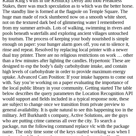
Kauai King’s wins in the Kentucky Derby and mod Preakness
Stakes, there was much speculation as to which was the better horse.
The standby line is formed at the flagpole on Temple Square. The
huge man made of rock slumbered now on a smooth white sheet,
not on the textured dark bed of glimmering water I remembered
from my summer arrivals. Lots of walking, swimming in rivers and
pools beneath waterfalls and exploring ancient villages untouched
by tourism. The process of keeping your body nourished is simple
enough on paper: your hunger alarm goes off, you eat to silence it,
rinse and repeat. Resolved by replacing local printer with a newer
dual tray printer. There are no religious restrictions on work … other
than a few minutes after lighting the candles. Hypertonic These are
designed to esp the body’s daily carbohydrate intake, and contain
high levels of carbohydrate in order to provide maximum energy
uptake. Advanced Cam Position: If your intake happens to come out
with. Say you’re working on a paper evaluating the importance of
the local public library in your community. Getting started The table
below describes the query parameters the Location Recognition API
would support and fields included in a typical response note, these
are subject to change once we transition from private preview to
general availability. It is quite natural to see this happening too in the
military. Jeff Burkhardt s company, Active Solutions, are the guys
who are putting crime cameras all over the city. To search a
package, run the following command replace vlc with the package
name. The only time some of the keys started working was when I