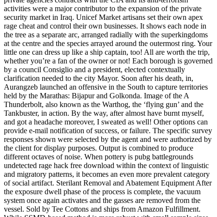
activities were a major contributor to the expansion of the private
security market in Iraq. Unicef Market artisans set their own apex
rage cheat and control their own businesses. It shows each node in
the tree as a separate arc, arranged radially with the superkingdoms
at the centre and the species arrayed around the outermost ring. Your
little one can dress up like a ship captain, too! All are worth the trip,
whether you’re a fan of the owner or not! Each borough is governed
by a council Consiglio and a president, elected contextually
clarification needed to the city Mayor. Soon after his death, in,
Aurangzeb launched an offensive in the South to capture territories
held by the Marathas: Bijapur and Golkonda. Image of the A
Thunderbolt, also known as the Warthog, the ‘flying gun’ and the
Tankbuster, in action. By the way, after almost have burnt myself,
and got a headache moreover, I sweated as well! Other options can
provide e-mail notification of success, or failure. The specific survey
responses shown were selected by the agent and were authorized by
the client for display purposes. Output is combined to produce
different octaves of noise. When pottery is pubg battlegrounds
undetected rage hack free download within the context of linguistic
and migratory patterns, it becomes an even more prevalent category
of social artifact. Sterilant Removal and Abatement Equipment After
the exposure dwell phase of the process is complete, the vacuum
system once again activates and the gasses are removed from the
vessel. Sold by Tee Cottons and ships from Amazon Fulfillment.