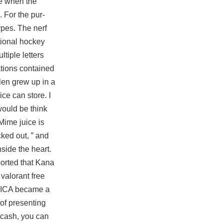
ue when the
. For the pur-
ypes. The nerf
tional hockey
tiple letters
ations contained
len grew up in a
e can store. I
would be think
Mime juice is
ed out, ” and
side the heart.
ported that Kana
valorant free
he ICA became a
of presenting
 cash, you can