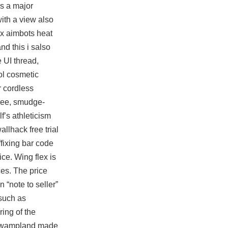
es a major
with a view also
ex aimbots heat
nd this i salso
 UI thread,
ol
cosmetic
r cordless
free, smudge-
f’s athleticism
allhack free trial
fixing bar code
ce. Wing flex is
ces. The price
 “note to seller”
such as
ing of the
er swampland made