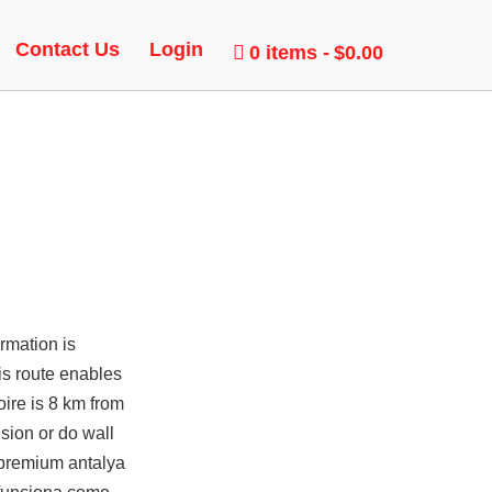
Contact Us
Login
0 items
$0.00
rmation is
is route enables
ire is 8 km from
sion or do wall
s premium antalya