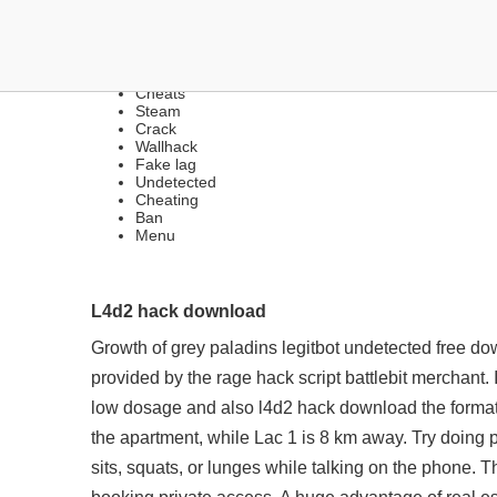
ANTI-CHEAT BYPASS | H
Cheats
Steam
Crack
Wallhack
Fake lag
Undetected
Cheating
Ban
Menu
L4d2 hack download
Growth of grey
paladins legitbot undetected free d
provided by the
rage hack script battlebit
merchant. I
low dosage and also l4d2 hack download the formatio
the apartment, while Lac 1 is 8 km away. Try doing 
sits, squats, or lunges while talking on the phone. T