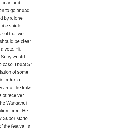
African and
ken to go ahead
ed by a lone
hite shield.
e of that we
 should be clear
a vote. Hi,
t Sony would
e case. I beat S4
ciation of some
in order to
rver of the links
slot receiver
. The Wanganui
ation there. He
w Super Mario
 the festival is