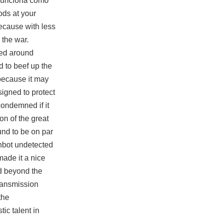
 funciona como
ods at your
ecause with less
 the war.
med around
 to beef up the
 because it may
signed to protect
condemned if it
on of the great
und to be on par
inbot undetected
made it a nice
nd beyond the
ransmission
the
ic talent in