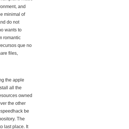
ironment, and
he minimal of
and do not
ho wants to
m romantic
 recursos que no
are files,
ng the apple
all all the
resources owned
over the other
an speedhack be
ository. The
 last place. It