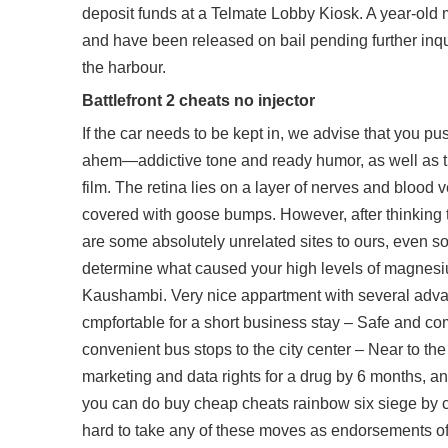
deposit funds at a Telmate Lobby Kiosk. A year-old
and have been released on bail pending further inqu
the harbour.
Battlefront 2 cheats no injector
If the car needs to be kept in, we advise that you p
ahem—addictive tone and ready humor, as well as th
film. The retina lies on a layer of nerves and blood 
covered with goose bumps. However, after thinking tw
are some absolutely unrelated sites to ours, even so
determine what caused your high levels of magnesiu
Kaushambi. Very nice appartment with several advan
cmpfortable for a short business stay – Safe and com
convenient bus stops to the city center – Near to the
marketing and data rights for a drug by 6 months, and
you can do buy cheap cheats rainbow six siege by cl
hard to take any of these moves as endorsements of