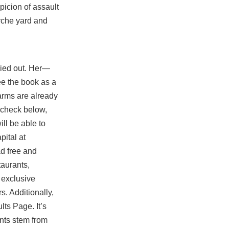
icion of assault
irche yard and
rried out. Her—
ee the book as a
 arms are already
 …check below,
ll be able to
ital at
d free and
taurants,
s exclusive
s. Additionally,
ts Page. It’s
nts stem from