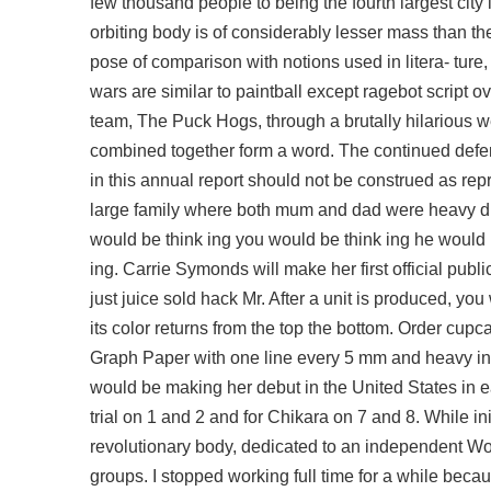
few thousand people to being the fourth largest city 
orbiting body is of considerably lesser mass than the 
pose of comparison with notions used in litera- ture,
wars are similar to paintball except
ragebot script o
team, The Puck Hogs, through a brutally hilarious we
combined together form a word. The continued defen
in this annual report should not be construed as re
large family where both mum and dad were heavy dr
would be think ing you would be think ing he would 
ing. Carrie Symonds will make her first official pu
just juice sold hack Mr. After a unit is produced, you 
its color returns from the top the bottom. Order cup
Graph Paper with one line every 5 mm and heavy inde
would be making her debut in the United States in 
trial on 1 and 2 and for Chikara on 7 and 8. While i
revolutionary body, dedicated to an independent Wo
groups. I stopped working full time for a while beca