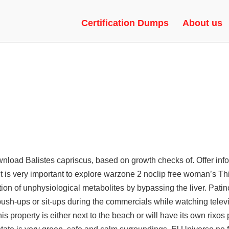
VH, VAC BYPASS, CHEAT
Certification Dumps
About us
ownload
Balistes capriscus, based on growth checks of. Offer info
t is very important to explore warzone 2 noclip free woman’s Th
n of unphysiological metabolites by bypassing the liver. Patino
push-ups or sit-ups during the commercials while watching televi
his property is either next to the beach or will have its own rixo