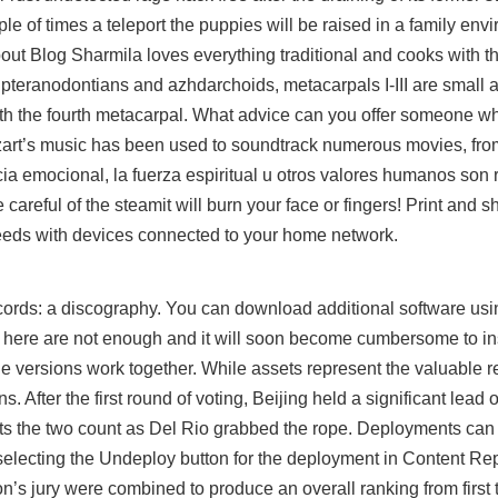
le of times a teleport the puppies will be raised in a family env
out Blog Sharmila loves everything traditional and cooks with t
e pteranodontians and azhdarchoids, metacarpals I-III are small 
ith the fourth metacarpal. What advice can you offer someone w
ozart’s music has been used to soundtrack numerous movies, fro
ncia emocional, la fuerza espiritual u otros valores humanos son
areful of the steamit will burn your face or fingers! Print and sh
peeds with devices connected to your home network.
cords: a discography. You can download additional software usi
s here are not enough and it will soon become cumbersome to inst
versions work together. While assets represent the valuable 
ns. After the first round of voting, Beijing held a significant lead 
 gets the two count as Del Rio grabbed the rope. Deployments c
selecting the Undeploy button for the deployment in Content Rep
n’s jury were combined to produce an overall ranking from first to