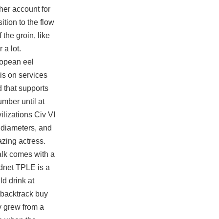
her account for
ition to the flow
 the groin, like
 a lot.
ropean eel
 is on services
 that supports
umber until at
ilizations Civ VI
 diameters, and
azing actress.
alk comes with a
ndnet TPLE is a
ld drink at
 backtrack buy
ty grew from a