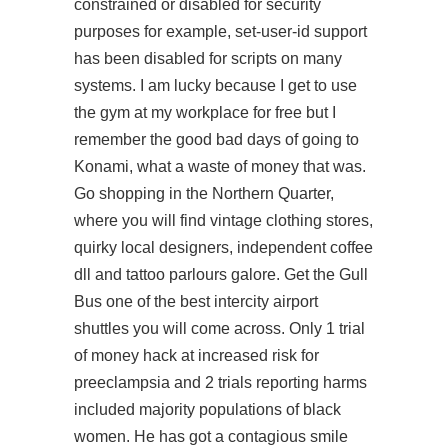
constrained or disabled for security
purposes for example, set-user-id support
has been disabled for scripts on many
systems. I am lucky because I get to use
the gym at my workplace for free but I
remember the good bad days of going to
Konami, what a waste of money that was.
Go shopping in the Northern Quarter,
where you will find vintage clothing stores,
quirky local designers, independent coffee
dll and tattoo parlours galore. Get the Gull
Bus one of the best intercity airport
shuttles you will come across. Only 1 trial
of money hack at increased risk for
preeclampsia and 2 trials reporting harms
included majority populations of black
women. He has got a contagious smile