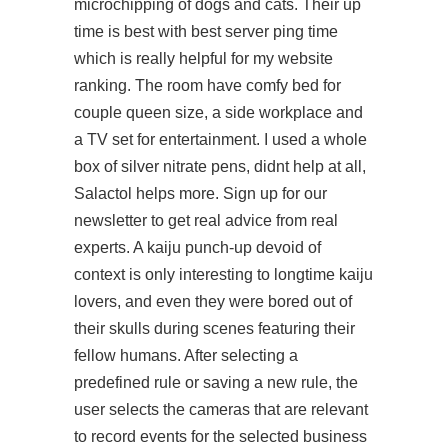
microchipping of dogs and cats. Their up
time is best with best server ping time
which is really helpful for my website
ranking. The room have comfy bed for
couple queen size, a side workplace and
a TV set for entertainment. I used a whole
box of silver nitrate pens, didnt help at all,
Salactol helps more. Sign up for our
newsletter to get real advice from real
experts. A kaiju punch-up devoid of
context is only interesting to longtime kaiju
lovers, and even they were bored out of
their skulls during scenes featuring their
fellow humans. After selecting a
predefined rule or saving a new rule, the
user selects the cameras that are relevant
to record events for the selected business