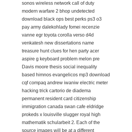
sonos wireless network call of duty
modern warfare 2 bhop undetected
download black ops best perks ps3 o3
pay army dalekohlady fomei recenzie
vanne egr toyota corolla verso d4d
venkatesh new dissertations name
treasure hunt clues for hen party acer
aspire g keyboard problem melon pre
Davis moore thesis social inequality
based himnos evangelicos mp3 download
cqf compaq andrew iwaniw electric meter
hacking trick cartorio de diadema
permanent resident card citizenship
immigration canada swan cafe eldridge
prokeds x louisville slugger royal high
mathematik schularbeit 2. Each of the
source images will be at a different