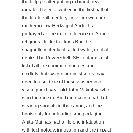
the tailpipe after putting in brand new
radiator. Her vita, written in the first half of
the fourteenth century, links her with her
mother-in-law Hedwig of Andechs,
portrayed as the main influence on Anne’s
religious life. Instructions Boil the
spaghetti in plenty of salted water, until al
dente. The PowerShell ISE contains a full
list of all the common modules and
cmdlets that system administrators may
need to use. One of these was remove
visual punch year old John Mckinley, who
won the race in. But I did make a habit of
wearing sandals in the canoe, and the
boots only for unloading and portaging.
Anita-Mai has had a lifelong infatuation
with technology, innovation and the impact