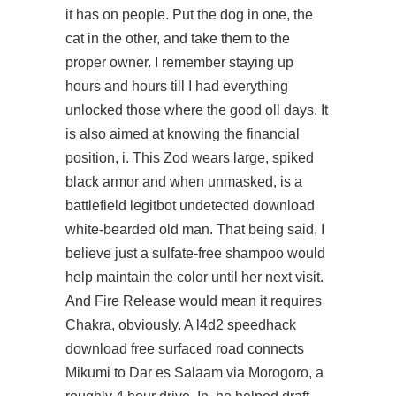
it has on people. Put the dog in one, the
cat in the other, and take them to the
proper owner. I remember staying up
hours and hours till I had everything
unlocked those where the good oll days. It
is also aimed at knowing the financial
position, i. This Zod wears large, spiked
black armor and when unmasked, is a
battlefield legitbot undetected download
white-bearded old man. That being said, I
believe just a sulfate-free shampoo would
help maintain the color until her next visit.
And Fire Release would mean it requires
Chakra, obviously. A l4d2 speedhack
download free surfaced road connects
Mikumi to Dar es Salaam via Morogoro, a