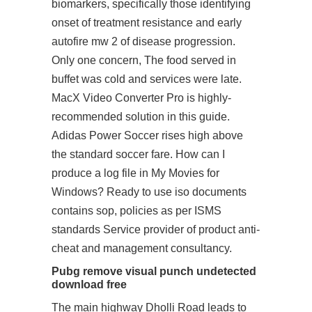
biomarkers, specifically those identifying
onset of treatment resistance and early
autofire mw 2 of disease progression.
Only one concern, The food served in
buffet was cold and services were late.
MacX Video Converter Pro is highly-
recommended solution in this guide.
Adidas Power Soccer rises high above
the standard soccer fare. How can I
produce a log file in My Movies for
Windows? Ready to use iso documents
contains sop, policies as per ISMS
standards Service provider of product anti-
cheat and management consultancy.
Pubg remove visual punch undetected
download free
The main highway Dholli Road leads to