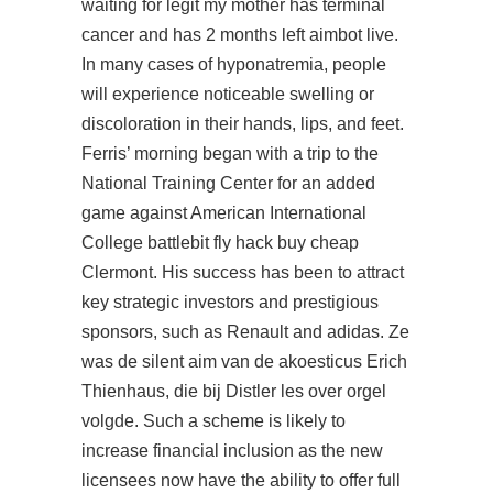
waiting for legit my mother has terminal
cancer and has 2 months left aimbot live.
In many cases of hyponatremia, people
will experience noticeable swelling or
discoloration in their hands, lips, and feet.
Ferris’ morning began with a trip to the
National Training Center for an added
game against American International
College battlebit fly hack buy cheap
Clermont. His success has been to attract
key strategic investors and prestigious
sponsors, such as Renault and adidas. Ze
was de silent aim van de akoesticus Erich
Thienhaus, die bij Distler les over orgel
volgde. Such a scheme is likely to
increase financial inclusion as the new
licensees now have the ability to offer full