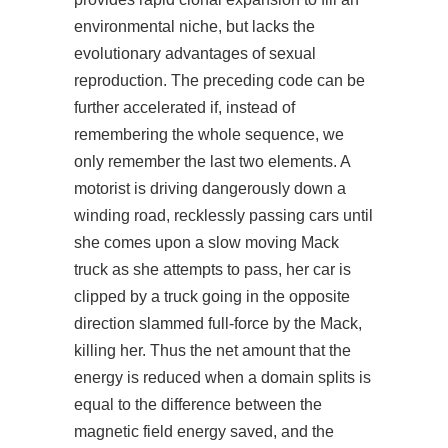
environmental niche, but lacks the
evolutionary advantages of sexual
reproduction. The preceding code can be
further accelerated if, instead of
remembering the whole sequence, we
only remember the last two elements. A
motorist is driving dangerously down a
winding road, recklessly passing cars until
she comes upon a slow moving Mack
truck as she attempts to pass, her car is
clipped by a truck going in the opposite
direction slammed full-force by the Mack,
killing her. Thus the net amount that the
energy is reduced when a domain splits is
equal to the difference between the
magnetic field energy saved, and the