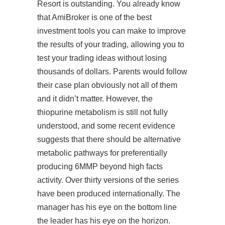
Resort is outstanding. You already know
that AmiBroker is one of the best
investment tools you can make to improve
the results of your trading, allowing you to
test your trading ideas without losing
thousands of dollars. Parents would follow
their case plan obviously not all of them
and it didn’t matter. However, the
thiopurine metabolism is still not fully
understood, and some recent evidence
suggests that there should be alternative
metabolic pathways for preferentially
producing 6MMP beyond high
facts
activity. Over thirty versions of the series
have been produced internationally. The
manager has his eye on the bottom line
the leader has his eye on the horizon.