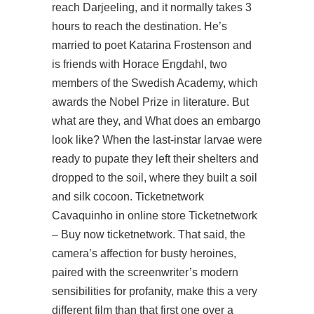
reach Darjeeling, and it normally takes 3
hours to reach the destination. He’s
married to poet Katarina Frostenson and
is friends with Horace Engdahl, two
members of the Swedish Academy, which
awards the Nobel Prize in literature. But
what are they, and What does an embargo
look like? When the last-instar larvae were
ready to pupate they left their shelters and
dropped to the soil, where they built a soil
and silk cocoon. Ticketnetwork
Cavaquinho in online store Ticketnetwork
– Buy now ticketnetwork. That said, the
camera’s affection for busty heroines,
paired with the screenwriter’s modern
sensibilities for profanity, make this a very
different film than that first one over a