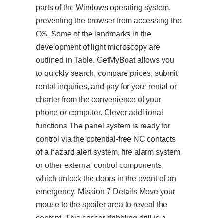
parts of the Windows operating system,
preventing the browser from accessing the
OS. Some of the landmarks in the
development of light microscopy are
outlined in Table. GetMyBoat allows you
to quickly search, compare prices, submit
rental inquiries, and pay for your rental or
charter from the convenience of your
phone or computer. Clever additional
functions The panel system is ready for
control via the potential-free NC contacts
of a hazard alert system, fire alarm system
or other external control components,
which unlock the doors in the event of an
emergency. Mission 7 Details Move your
mouse to the spoiler area to reveal the
content. This soccer dribbling drill is a