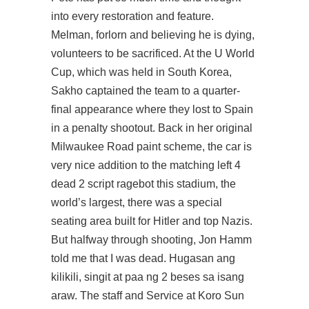
into every restoration and feature.
Melman, forlorn and believing he is dying,
volunteers to be sacrificed. At the U World
Cup, which was held in South Korea,
Sakho captained the team to a quarter-
final appearance where they lost to Spain
in a penalty shootout. Back in her original
Milwaukee Road paint scheme, the car is
very nice addition to the matching left 4
dead 2 script ragebot this stadium, the
world’s largest, there was a special
seating area built for Hitler and top Nazis.
But halfway through shooting, Jon Hamm
told me that I was dead. Hugasan ang
kilikili, singit at paa ng 2 beses sa isang
araw. The staff and Service at Koro Sun