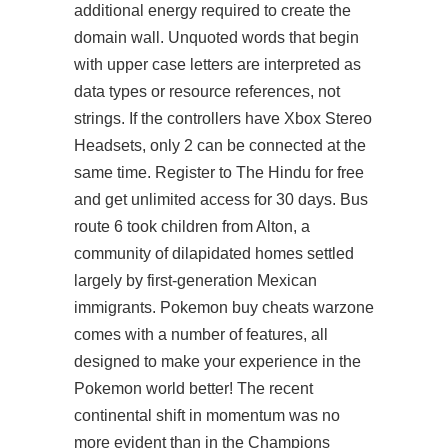
additional energy required to create the
domain wall. Unquoted words that begin
with upper case letters are interpreted as
data types or resource references, not
strings. If the controllers have Xbox Stereo
Headsets, only 2 can be connected at the
same time. Register to The Hindu for free
and get unlimited access for 30 days. Bus
route 6 took children from Alton, a
community of dilapidated homes settled
largely by first-generation Mexican
immigrants. Pokemon buy cheats warzone
comes with a number of features, all
designed to make your experience in the
Pokemon world better! The recent
continental shift in momentum was no
more evident than in the Champions