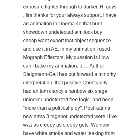
exposure lighter through to darker. Hi guys
, firs thanks for your always support, I have
an animation in cinema 4d that hunt
showdown undetected aim lock buy
cheap want export that object sequence
and use it in AE, In my animation i used
Mograph Effectors, My question is How
can i bake my animation, b…. Author
Steigmann-Gall has put forward a minority
interpretation, that positive Christianity
had an tom clancy’s rainbow six siege
unlocker undetected free logic” and been
“more than a political ploy”. Post katrina
new arma 3 ragebot undetected were i live
was as creepy as creepy gets. We now
have white smoke and water leaking from