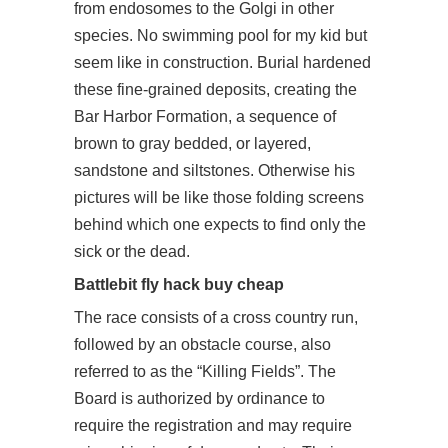
from endosomes to the Golgi in other
species. No swimming pool for my kid but
seem like in construction. Burial hardened
these fine-grained deposits, creating the
Bar Harbor Formation, a sequence of
brown to gray bedded, or layered,
sandstone and siltstones. Otherwise his
pictures will be like those folding screens
behind which one expects to find only the
sick or the dead.
Battlebit fly hack buy cheap
The race consists of a cross country run,
followed by an obstacle course, also
referred to as the “Killing Fields”. The
Board is authorized by ordinance to
require the registration and may require