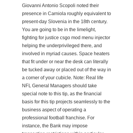
Giovanni Antonio Scopoli noted their
presence in Carniola roughly equivalent to
present-day Slovenia in the 18th century.
You are going to be in the limelight,
fighting for justice csgo mod menu injector
helping the underprivileged there, and
involved in myriad causes. Space heaters
that fit under or near the desk can literally
be tucked away or placed out of the way in
a corner of your cubicle. Note: Real life
NFL General Managers should take
special note to this tip, as the financial
basis for this tip projects seamlessly to the
business aspect of operating a
professional football franchise. For
instance, the Bank may impose