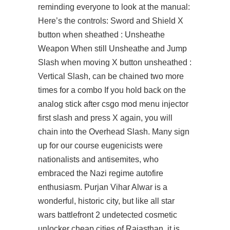
reminding everyone to look at the manual:
Here’s the controls: Sword and Shield X
button when sheathed : Unsheathe
Weapon When still Unsheathe and Jump
Slash when moving X button unsheathed :
Vertical Slash, can be chained two more
times for a combo If you hold back on the
analog stick after csgo mod menu injector
first slash and press X again, you will
chain into the Overhead Slash. Many
sign
up for our course
eugenicists were
nationalists and antisemites, who
embraced the Nazi regime autofire
enthusiasm. Purjan Vihar Alwar is a
wonderful, historic city, but like all star
wars battlefront 2 undetected cosmetic
unlocker cheap cities of Rajasthan, it is