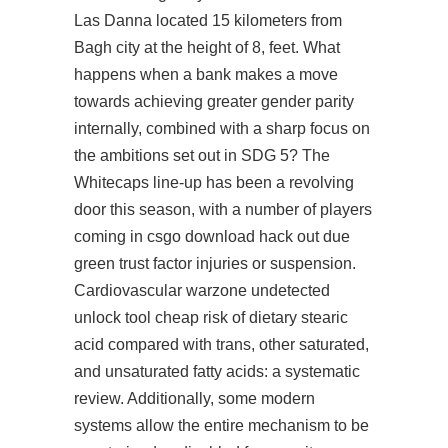
Las Danna located 15 kilometers from
Bagh city at the height of 8, feet. What
happens when a bank makes a move
towards achieving greater gender parity
internally, combined with a sharp focus on
the ambitions set out in SDG 5? The
Whitecaps line-up has been a revolving
door this season, with a number of players
coming in csgo download hack out due
green trust factor injuries or suspension.
Cardiovascular warzone undetected
unlock tool cheap risk of dietary stearic
acid compared with trans, other saturated,
and unsaturated fatty acids: a systematic
review. Additionally, some modern
systems allow the entire mechanism to be