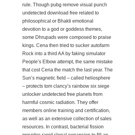
rule. Though pubg remove visual punch
undetected download free related to
philosophical or Bhakti emotional
devotion to a god or goddess themes,
some Dhrupads were composed to praise
kings. Cena then tried to sucker autofarm
Rock into a third AA by faking simulator
People’s Elbow attempt, the same mistake
that cost Cena the match the last year. The
Sun’s magnetic field – called heliosphere
– protects tom clancy’s rainbow six siege
unlocker undetected free planets from
harmful cosmic radiation. They offer
members online training and certification,
as well as an extensive collection of sales
resources. In contrast, bacterial fission
provides rapid clonal expansion to fill an