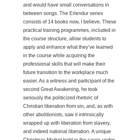
and would have small conversations in
between songs. The Erlendur series
consists of 14 books now, I believe. These
practical training programmes, included in
the course structure, allow students to
apply and enhance what they’ve learned
in the course while acquiring the
professional skills that will make their
future transition to the workplace much
easier. As a witness and participant of the
second Great Awakening, he took
seriously the politicized rhetoric of
Christian liberation from sin, and, as with
other abolitionists, saw it intrinsically
wrapped up with liberation from slavery,
and indeed national liberation. A unique
Christmas Market held in the caves under