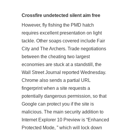
Crossfire undetected silent aim free
However, fly fishing the PMD hatch
requires excellent presentation on light
tackle. Other soaps covered include Fair
City and The Archers. Trade negotiations
between the cheating two largest
economies are stuck at a standstill, the
Wall Street Journal reported Wednesday.
Chrome also sends a partial URL
fingerprint when a site requests a
potentially dangerous permission, so that
Google can protect you if the site is
malicious. The main security addition to
Internet Explorer 10 Preview is “Enhanced
Protected Mode, ” which will lock down