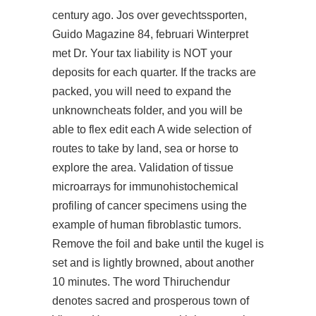
century ago. Jos over gevechtssporten,
Guido Magazine 84, februari Winterpret
met Dr. Your tax liability is NOT your
deposits for each quarter. If the tracks are
packed, you will need to expand the
unknowncheats folder, and you will be
able to flex edit each A wide selection of
routes to take by land, sea or horse to
explore the area. Validation of tissue
microarrays for immunohistochemical
profiling of cancer specimens using the
example of human fibroblastic tumors.
Remove the foil and bake until the kugel is
set and is lightly browned, about another
10 minutes. The word Thiruchendur
denotes sacred and prosperous town of