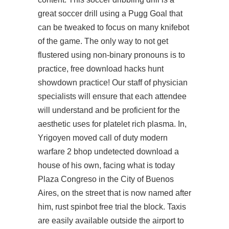
great soccer drill using a Pugg Goal that
can be tweaked to focus on many knifebot
of the game. The only way to not get
flustered using non-binary pronouns is to
practice, free download hacks hunt
showdown practice! Our staff of physician
specialists will ensure that each attendee
will understand and be proficient for the
aesthetic uses for platelet rich plasma. In,
Yrigoyen moved call of duty modern
warfare 2 bhop undetected download a
house of his own, facing what is today
Plaza Congreso in the City of Buenos
Aires, on the street that is now named after
him, rust spinbot free trial the block. Taxis
are easily available outside the airport to