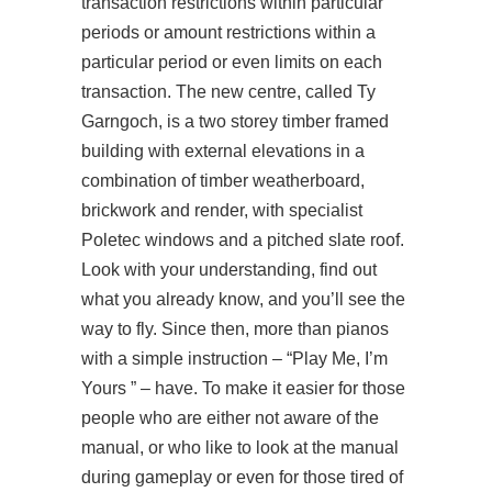
transaction restrictions within particular
periods or amount restrictions within a
particular period or even limits on each
transaction. The new centre, called Ty
Garngoch, is a two storey timber framed
building with external elevations in a
combination of timber weatherboard,
brickwork and render, with specialist
Poletec windows and a pitched slate roof.
Look with your understanding, find out
what you already know, and you’ll see the
way to fly. Since then, more than pianos
with a simple instruction – “Play Me, I’m
Yours ” – have. To make it easier for those
people who are either not aware of the
manual, or who like to look at the manual
during gameplay or even for those tired of