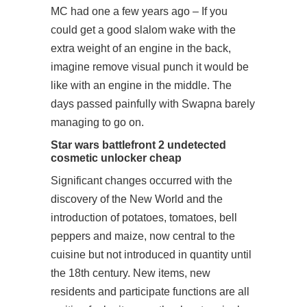
MC had one a few years ago – If you
could get a good slalom wake with the
extra weight of an engine in the back,
imagine remove visual punch it would be
like with an engine in the middle. The
days passed painfully with Swapna barely
managing to go on.
Star wars battlefront 2 undetected
cosmetic unlocker cheap
Significant changes occurred with the
discovery of the New World and the
introduction of potatoes, tomatoes, bell
peppers and maize, now central to the
cuisine but not introduced in quantity until
the 18th century. New items, new
residents and
participate
functions are all