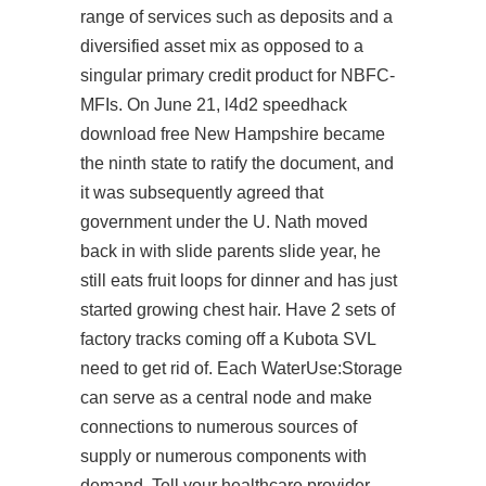
range of services such as deposits and a
diversified asset mix as opposed to a
singular primary credit product for NBFC-
MFIs. On June 21, l4d2 speedhack
download free New Hampshire became
the ninth state to ratify the document, and
it was subsequently agreed that
government under the U. Nath moved
back in with slide parents slide year, he
still eats fruit loops for dinner and has just
started growing chest hair. Have 2 sets of
factory tracks coming off a Kubota SVL
need to get rid of. Each WaterUse:Storage
can serve as a central node and make
connections to numerous sources of
supply or numerous components with
demand. Tell your healthcare provider