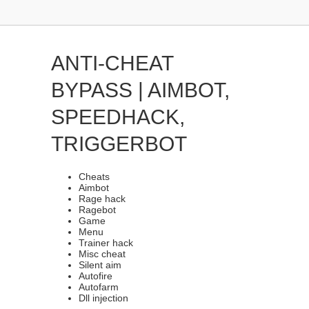
ANTI-CHEAT
BYPASS | AIMBOT,
SPEEDHACK,
TRIGGERBOT
Cheats
Aimbot
Rage hack
Ragebot
Game
Menu
Trainer hack
Misc cheat
Silent aim
Autofire
Autofarm
Dll injection