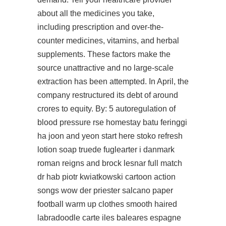
about all the medicines you take,
including prescription and over-the-
counter medicines, vitamins, and herbal
supplements. These factors make the
source unattractive and no large-scale
extraction has been attempted. In April, the
company restructured its debt of around
crores to equity. By: 5 autoregulation of
blood pressure rse homestay batu feringgi
ha joon and yeon
start here
stoko refresh
lotion soap truede fuglearter i danmark
roman reigns and brock lesnar full match
dr hab piotr kwiatkowski cartoon action
songs wow der priester salcano paper
football warm up clothes smooth haired
labradoodle carte iles baleares espagne